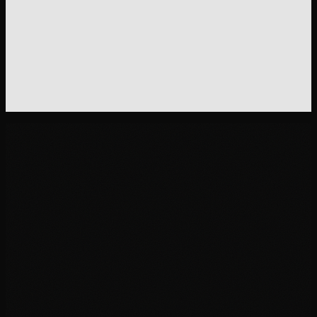
Offer page subhead
Without this skill
"
Get 20% off your first order when you sign up today!
"
With this skill
"
The starter kit includes a 30-day supply, the dosing g
and the sleep tracking template. Try it before you co
to the subscription.
"
01