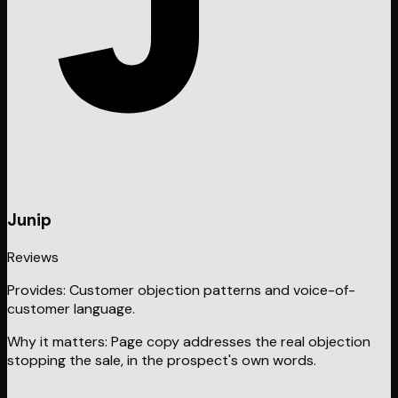
Junip
Reviews
Provides:
Customer objection patterns and voice-of-
customer language.
Why it matters:
Page copy addresses the real objection
stopping the sale, in the prospect's own words.