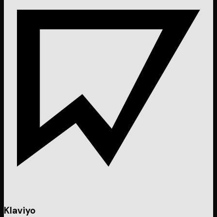
Klaviyo