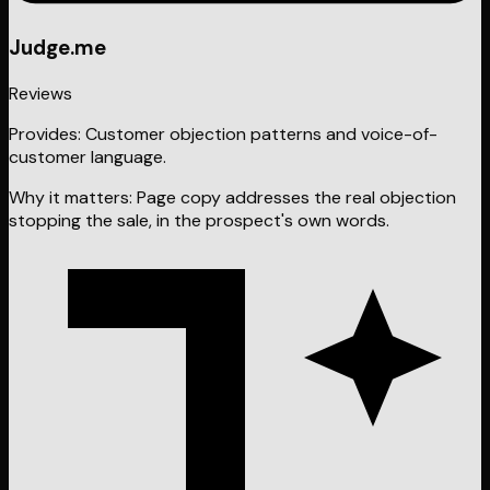
Judge.me
Reviews
Provides:
Customer objection patterns and voice-of-
customer language.
Why it matters:
Page copy addresses the real objection
stopping the sale, in the prospect's own words.