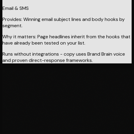
Email & SMS
Provides:
Winning email subject lines and body hooks by
segment.
Why it matters:
Page headlines inherit from the hooks that
have already been tested on your list.
Runs without integrations - copy uses Brand Brain voice
and proven direct-response frameworks.