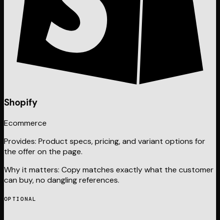
Shopify
Ecommerce
Provides:
Product specs, pricing, and variant options for
the offer on the page.
Why it matters:
Copy matches exactly what the customer
can buy, no dangling references.
OPTIONAL