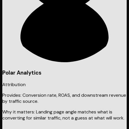
Polar Analytics
Attribution
Provides:
Conversion rate, ROAS, and downstream revenue
by traffic source.
Why it matters:
Landing page angle matches what is
converting for similar traffic, not a guess at what will work.