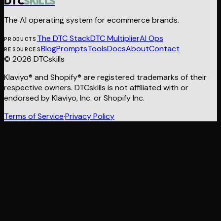
DTC
SKILLS
The AI operating system for ecommerce brands.
The DTC Stack
DTC Multiplier
AI Ops
PRODUCTS
Blog
Prompts
Tools
Docs
About
Contact
RESOURCES
© 2026 DTCskills
Klaviyo® and Shopify® are registered trademarks of their
respective owners. DTCskills is not affiliated with or
endorsed by Klaviyo, Inc. or Shopify Inc.
Terms of Service
·
Privacy Policy