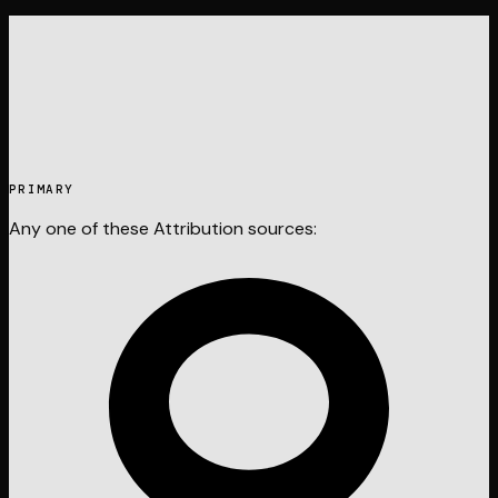
PRIMARY
Any one of these
Attribution
sources: