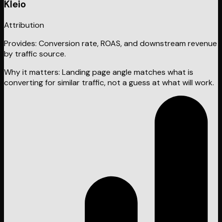
Kleio
Attribution
Provides:
Conversion rate, ROAS, and downstream revenue
by traffic source.
Why it matters:
Landing page angle matches what is
converting for similar traffic, not a guess at what will work.