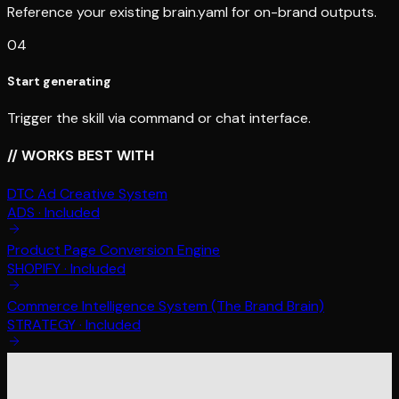
Reference your existing brain.yaml for on-brand outputs.
04
Start generating
Trigger the skill via command or chat interface.
// WORKS BEST WITH
DTC Ad Creative System
ADS
·
Included
Product Page Conversion Engine
SHOPIFY
·
Included
Commerce Intelligence System (The Brand Brain)
STRATEGY
·
Included