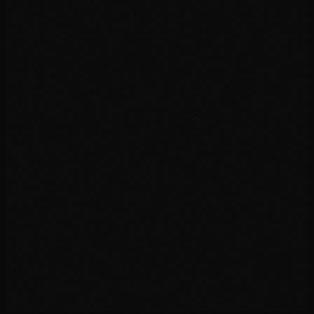
02
03
04