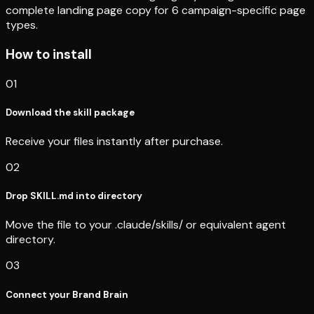
complete landing page copy for 6 campaign-specific page
types.
How to install
01
Download the skill package
Receive your files instantly after purchase.
02
Drop SKILL.md into directory
Move the file to your .claude/skills/ or equivalent agent
directory.
03
Connect your Brand Brain