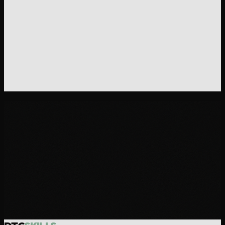
Build the page between your ad and your checkout.
Landing page copy that matches your traffic source,
handles objections, and drives conversions.
Get the DTC Stack - $199
30-day money-back guarantee.
One email, full refund.
$199 · ALL 21 SKILLS · INSTANT DELIVERY
Want us to build it for you?