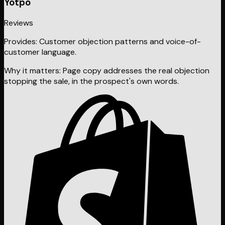
Yotpo
Reviews
Provides:
Customer objection patterns and voice-of-
customer language.
Why it matters:
Page copy addresses the real objection
stopping the sale, in the prospect's own words.