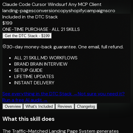
Claude Code
Cursor
Windsurf
Any MCP Client
landing-pages
conversion
copy
shopify
campaigns
cro
Included in the DTC Stack
$199
ONE-TIME PURCHASE · ALL 21 SKILLS
Get the DTC Stack - $199
30-day money-back guarantee.
One email, full refund.
ALL 21 SKILL.MD WORKFLOWS
BRAND BRAIN INTERVIEW
SETUP GUIDE
LIFETIME UPDATES
INSTANT DELIVERY
See everything in the DTC Stack →
Not sure you need it?
Run a free AI audit →
Overview
What's Included
Reviews
Changelog
What this skill does
The Traffic-Matched Landing Page System generates