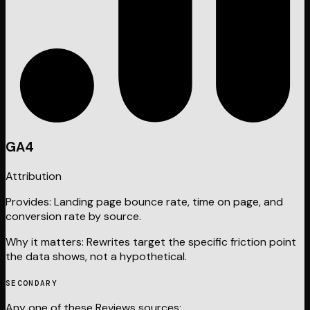
GA4
Attribution
Provides:
Landing page bounce rate, time on page, and
conversion rate by source.
Why it matters:
Rewrites target the specific friction point
the data shows, not a hypothetical.
SECONDARY
Any one of these
Reviews
sources: