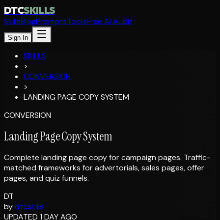
DTC
SKILLS
Skills
Blog
Prompts
Tools
Free AI Audit
Sign In
SKILLS
>
CONVERSION
>
LANDING PAGE COPY SYSTEM
CONVERSION
Landing Page Copy System
Complete landing page copy for campaign pages. Traffic-
matched frameworks for advertorials, sales pages, offer
pages, and quiz funnels.
DT
by
dtcskills
UPDATED 1 DAY AGO