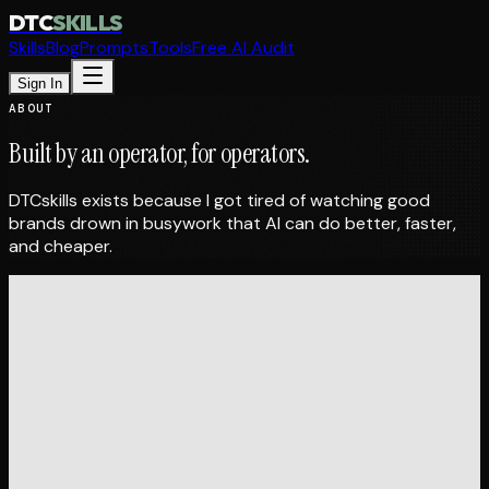
DTC
SKILLS
Skills
Blog
Prompts
Tools
Free AI Audit
Sign In
ABOUT
Built by an operator,
for operators.
DTCskills exists because I got tired of watching good
brands drown in busywork that AI can do better, faster,
and cheaper.