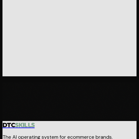
Ready to operate differently?
Browse the skills, grab the stack, or reach out if you want
hands-on help.
Browse Skills
Get in Touch
DTC
SKILLS
The AI operating system for ecommerce brands.