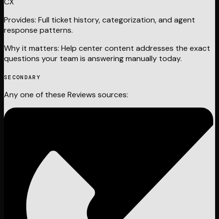
CX
Provides:
Full ticket history, categorization, and agent
response patterns.
Why it matters:
Help center content addresses the exact
questions your team is answering manually today.
SECONDARY
Any one of these
Reviews
sources: