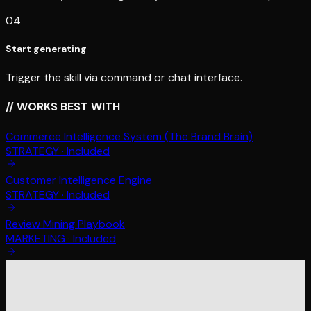
04
Start generating
Trigger the skill via command or chat interface.
// WORKS BEST WITH
Commerce Intelligence System (The Brand Brain)
STRATEGY
·
Included
Customer Intelligence Engine
STRATEGY
·
Included
Review Mining Playbook
MARKETING
·
Included