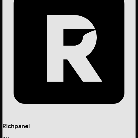
Richpanel