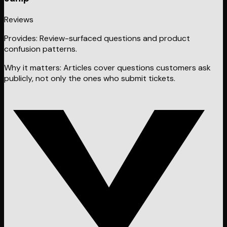
Reviews
Provides:
Review-surfaced questions and product
confusion patterns.
Why it matters:
Articles cover questions customers ask
publicly, not only the ones who submit tickets.