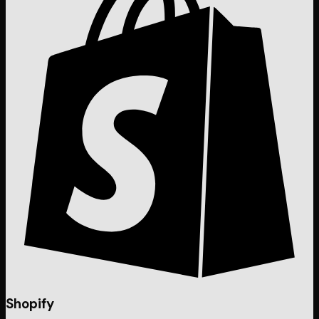
Shopify