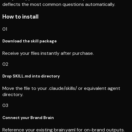
deflects the most common questions automatically.
How to install
01
Download the skill package
Receive your files instantly after purchase.
02
Drop SKILL.md into directory
Move the file to your .claude/skills/ or equivalent agent
directory.
03
Connect your Brand Brain
Reference your existing brain.yaml for on-brand outputs.