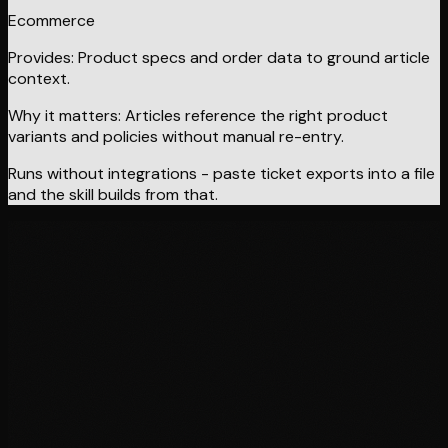
Ecommerce
Provides:
Product specs and order data to ground article
context.
Why it matters:
Articles reference the right product
variants and policies without manual re-entry.
Runs without integrations - paste ticket exports into a file
and the skill builds from that.