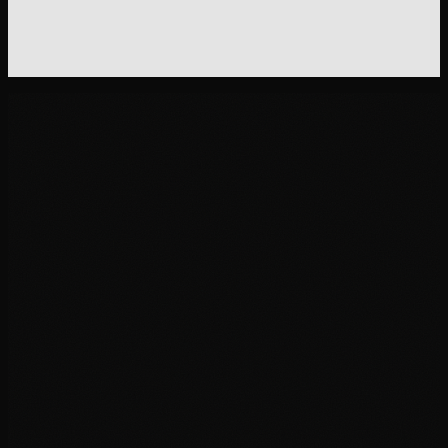
"
Your order ships within 1 business day from our facility
Austin, TX. Standard shipping (3-5 days): free over $50
Express (1-2 days): $9.95. Track your order: [link]. If yo
tracking hasn't updated in 48 hours, here's what's
probably happening and what to do.
"
01
02