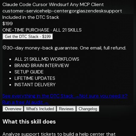
Claude Code
Cursor
Windsurf
Any MCP Client
customer-service
help-center
gorgias
zendesk
support
Included in the DTC Stack
$199
ONE-TIME PURCHASE · ALL 21 SKILLS
Get the DTC Stack - $199
30-day money-back guarantee.
One email, full refund.
ALL 21 SKILL.MD WORKFLOWS
BRAND BRAIN INTERVIEW
SETUP GUIDE
LIFETIME UPDATES
INSTANT DELIVERY
See everything in the DTC Stack →
Not sure you need it?
Run a free AI audit →
Overview
What's Included
Reviews
Changelog
What this skill does
Analyze support tickets to build a help center that