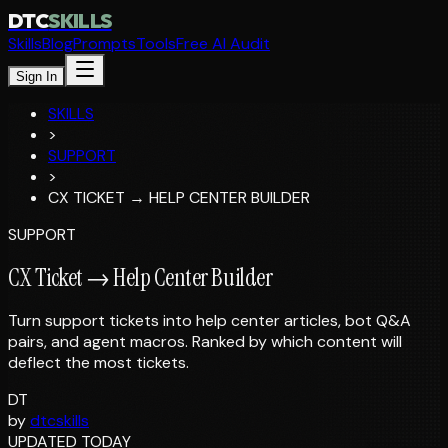
DTC
SKILLS
Skills
Blog
Prompts
Tools
Free AI Audit
Sign In
SKILLS
>
SUPPORT
>
CX TICKET → HELP CENTER BUILDER
SUPPORT
CX Ticket → Help Center Builder
Turn support tickets into help center articles, bot Q&A
pairs, and agent macros. Ranked by which content will
deflect the most tickets.
DT
by
dtcskills
UPDATED TODAY