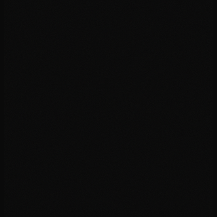
03
04