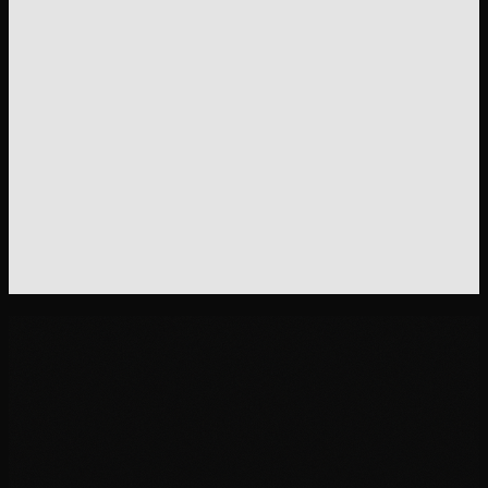
Deflect tickets. Keep customers happy.
Turn your support data into a help center that answers
questions before they become tickets.
Get the DTC Stack - $199
30-day money-back guarantee.
One email, full refund.