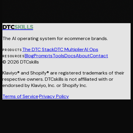
$199 · ALL 21 SKILLS · INSTANT DELIVERY
Want us to build it for you?
DTC
SKILLS
The AI operating system for ecommerce brands.
The DTC Stack
DTC Multiplier
AI Ops
PRODUCTS
Blog
Prompts
Tools
Docs
About
Contact
RESOURCES
© 2026 DTCskills
Klaviyo® and Shopify® are registered trademarks of their
respective owners. DTCskills is not affiliated with or
endorsed by Klaviyo, Inc. or Shopify Inc.
Terms of Service
·
Privacy Policy