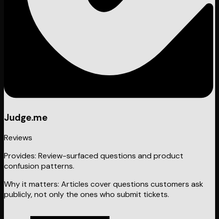
Judge.me
Reviews
Provides:
Review-surfaced questions and product
confusion patterns.
Why it matters:
Articles cover questions customers ask
publicly, not only the ones who submit tickets.