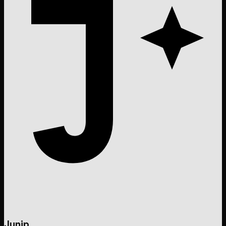
Junip