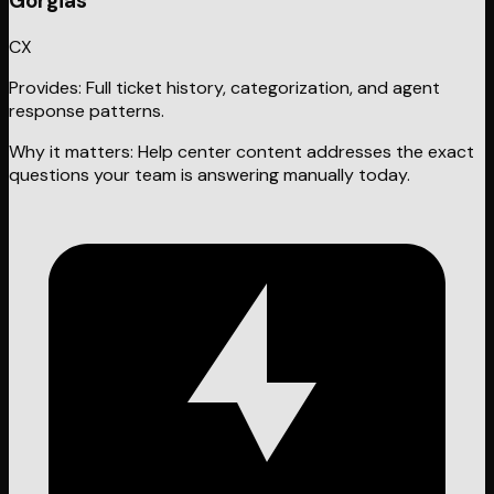
Gorgias
CX
Provides:
Full ticket history, categorization, and agent
response patterns.
Why it matters:
Help center content addresses the exact
questions your team is answering manually today.