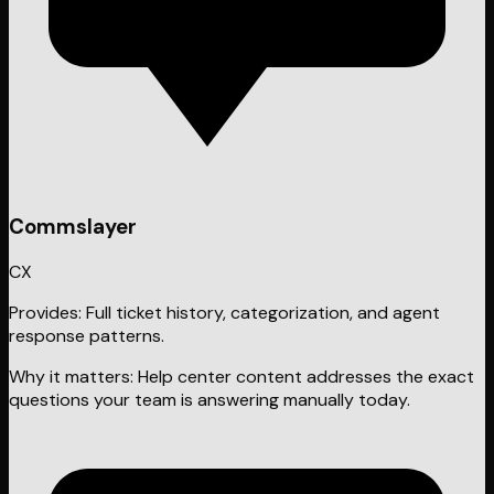
Commslayer
CX
Provides:
Full ticket history, categorization, and agent
response patterns.
Why it matters:
Help center content addresses the exact
questions your team is answering manually today.