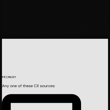
05
PRIMARY
Any one of these
CX
sources: