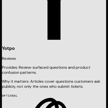
Yotpo
Reviews
Provides:
Review-surfaced questions and product
confusion patterns.
Why it matters:
Articles cover questions customers ask
publicly, not only the ones who submit tickets.
OPTIONAL