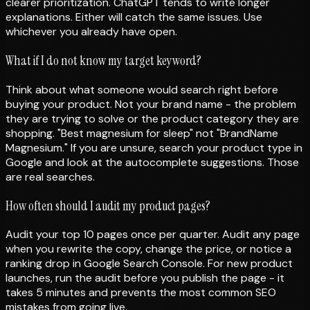
clearer prioritization. ChatGPT tends to write longer
explanations. Either will catch the same issues. Use
whichever you already have open.
What if I do not know my target keyword?
Think about what someone would search right before
buying your product. Not your brand name - the problem
they are trying to solve or the product category they are
shopping. "Best magnesium for sleep" not "BrandName
Magnesium." If you are unsure, search your product type in
Google and look at the autocomplete suggestions. Those
are real searches.
How often should I audit my product pages?
Audit your top 10 pages once per quarter. Audit any page
when you rewrite the copy, change the price, or notice a
ranking drop in Google Search Console. For new product
launches, run the audit before you publish the page - it
takes 5 minutes and prevents the most common SEO
mistakes from going live.