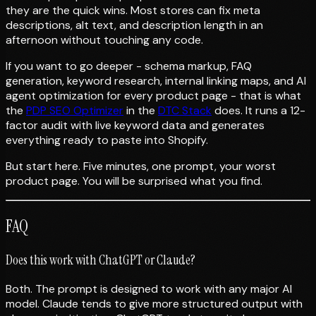
they are the quick wins. Most stores can fix meta
descriptions, alt text, and description length in an
afternoon without touching any code.
If you want to go deeper - schema markup, FAQ
generation, keyword research, internal linking maps, and AI
agent optimization for every product page - that is what
the
PDP SEO Optimizer
in the
DTC Stack
does. It runs a 12-
factor audit with live keyword data and generates
everything ready to paste into Shopify.
But start here. Five minutes, one prompt, your worst
product page. You will be surprised what you find.
FAQ
Does this work with ChatGPT or Claude?
Both. The prompt is designed to work with any major AI
model. Claude tends to give more structured output with