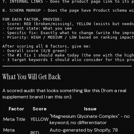
7. INTERNAL LINKS - Does the product page link to its p
8. SCHEMA MARKUP - Does the page have Product schema wi
FOR EACH FACTOR, PROVIDE:

- Score: RED (broken/missing), YELLOW (exists but needs
- Current state: What you see

- Specific fix: Exactly what to change (write the impro
- Priority: HIGH / MEDIUM / LOW based on ranking impact

After scoring all 8 factors, give me:

- Overall score (X/8 green)

- The #1 fix I should make today (the one with the high
What You Will Get Back
A scored audit that looks something like this (from a real
supplement brand I ran this on):
Factor
Score
Issue
"Magnesium Glycinate Complex" - no
Meta Title
YELLOW
keyword, no differentiator
Meta
Auto-generated by Shopify, 78
RED