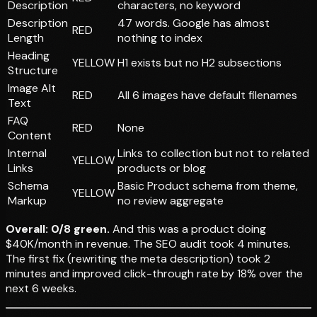
Description
characters, no keyword
Description
47 words. Google has almost
RED
Length
nothing to index
Heading
YELLOW
H1 exists but no H2 subsections
Structure
Image Alt
RED
All 6 images have default filenames
Text
FAQ
RED
None
Content
Internal
Links to collection but not to related
YELLOW
Links
products or blog
Schema
Basic Product schema from theme,
YELLOW
Markup
no review aggregate
Overall: 0/8 green.
And this was a product doing
$40K/month in revenue. The SEO audit took 4 minutes.
The first fix (rewriting the meta description) took 2
minutes and improved click-through rate by 18% over the
next 6 weeks.