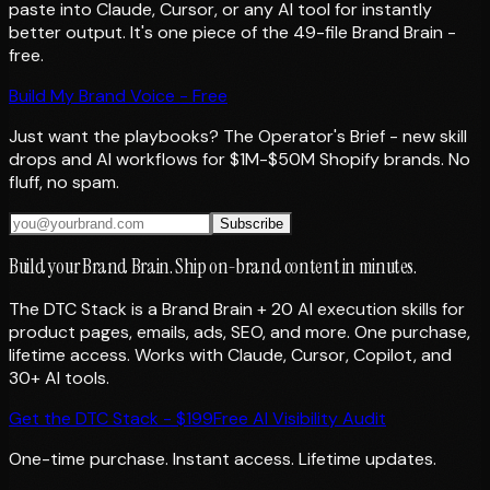
paste into Claude, Cursor, or any AI tool for instantly
better output. It's one piece of the 49-file Brand Brain -
free.
Build My Brand Voice - Free
Just want the playbooks? The Operator's Brief - new skill
drops and AI workflows for $1M-$50M Shopify brands. No
fluff, no spam.
Subscribe
Build your Brand Brain. Ship on-brand content in minutes.
The DTC Stack is a Brand Brain + 20 AI execution skills for
product pages, emails, ads, SEO, and more. One purchase,
lifetime access. Works with Claude, Cursor, Copilot, and
30+ AI tools.
Get the DTC Stack - $199
Free AI Visibility Audit
One-time purchase. Instant access. Lifetime updates.