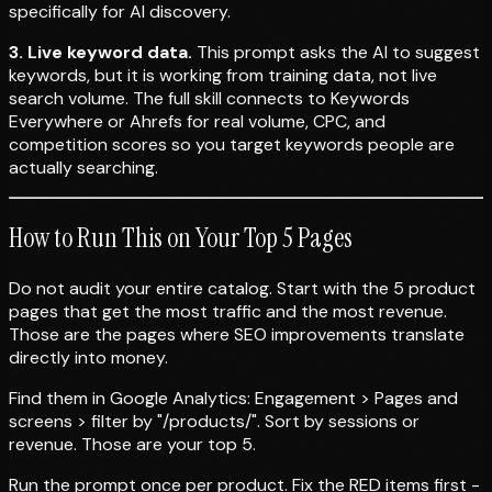
specifically for AI discovery.
3. Live keyword data.
This prompt asks the AI to suggest
keywords, but it is working from training data, not live
search volume. The full skill connects to Keywords
Everywhere or Ahrefs for real volume, CPC, and
competition scores so you target keywords people are
actually searching.
How to Run This on Your Top 5 Pages
Do not audit your entire catalog. Start with the 5 product
pages that get the most traffic and the most revenue.
Those are the pages where SEO improvements translate
directly into money.
Find them in Google Analytics: Engagement > Pages and
screens > filter by "/products/". Sort by sessions or
revenue. Those are your top 5.
Run the prompt once per product. Fix the RED items first -