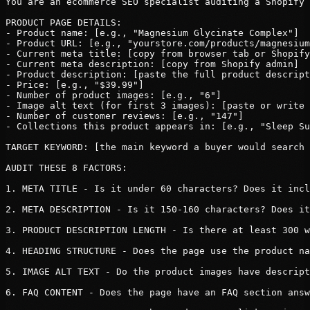
You are an ecommerce SEO specialist auditing a Shopify 
PRODUCT PAGE DETAILS:

- Product name: [e.g., "Magnesium Glycinate Complex"]

- Product URL: [e.g., "yourstore.com/products/magnesium
- Current meta title: [copy from browser tab or Shopify
- Current meta description: [copy from Shopify admin]

- Product description: [paste the full product descript
- Price: [e.g., "$39.99"]

- Number of product images: [e.g., "6"]

- Image alt text (for first 3 images): [paste or write 
- Number of customer reviews: [e.g., "147"]

- Collections this product appears in: [e.g., "Sleep Su
TARGET KEYWORD: [the main keyword a buyer would search 
AUDIT THESE 8 FACTORS:

1. META TITLE - Is it under 60 characters? Does it incl
2. META DESCRIPTION - Is it 150-160 characters? Does it
3. PRODUCT DESCRIPTION LENGTH - Is there at least 300 w
4. HEADING STRUCTURE - Does the page use the product na
5. IMAGE ALT TEXT - Do the product images have descript
6. FAQ CONTENT - Does the page have an FAQ section answ