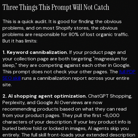
Three Things This Prompt Will Not Catch
This is a quick audit. It is good for finding the obvious
problems, and on most Shopify stores, the obvious
problems are responsible for 80% of lost organic traffic.
But it has limits:
1. Keyword cannibalization.
If your product page and
your collection page are both targeting "magnesium for
sleep," they are competing against each other in Google.
This prompt does not check your other pages. The
full PDP
SEO skill
runs a cannibalization report across your entire
site.
2. AI shopping agent optimization.
ChatGPT Shopping,
Perplexity, and Google AI Overviews are now
recommending products based on what they can read
from your product pages. They pull the first ~6,000
characters of your description. If your key product info is
buried below fold or locked in images, AI agents skip you
entirely. The full skill front-loads your extended description