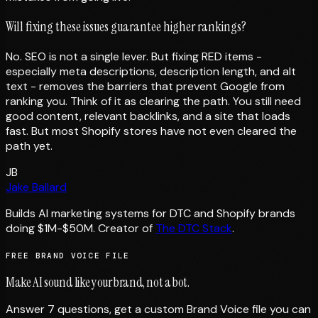
Will fixing these issues guarantee higher rankings?
No. SEO is not a single lever. But fixing RED items -
especially meta descriptions, description length, and alt
text - removes the barriers that prevent Google from
ranking you. Think of it as clearing the path. You still need
good content, relevant backlinks, and a site that loads
fast. But most Shopify stores have not even cleared the
path yet.
JB
Jake Ballard
Builds AI marketing systems for DTC and Shopify brands
doing $1M-$50M. Creator of
The DTC Stack
.
FREE BRAND VOICE FILE
Make AI sound like your brand, not a bot.
Answer 7 questions, get a custom Brand Voice file you can