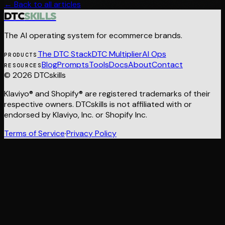
← Back to all articles
DTC
SKILLS
The AI operating system for ecommerce brands.
The DTC Stack
DTC Multiplier
AI Ops
PRODUCTS
Blog
Prompts
Tools
Docs
About
Contact
RESOURCES
© 2026 DTCskills
Klaviyo® and Shopify® are registered trademarks of their
respective owners. DTCskills is not affiliated with or
endorsed by Klaviyo, Inc. or Shopify Inc.
Terms of Service
·
Privacy Policy