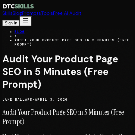
DTC
SKILLS
Skills
Blog
Prompts
Tools
Free AI Audit
Sign In
BLOG
>
AUDIT YOUR PRODUCT PAGE SEO IN 5 MINUTES (FREE
PROMPT)
Audit Your Product Page
SEO in 5 Minutes (Free
Prompt)
JAKE BALLARD
·
APRIL 3, 2026
Audit Your Product Page SEO in 5 Minutes (Free
Prompt)