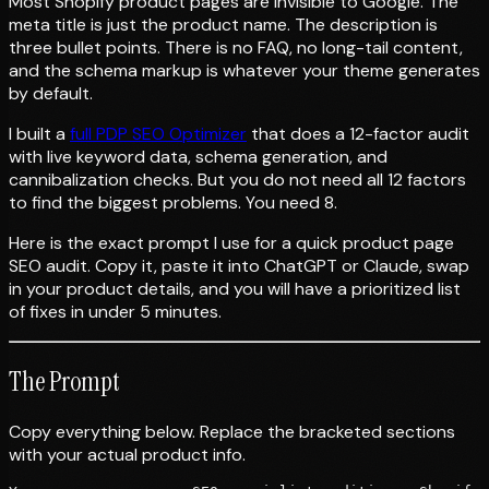
Most Shopify product pages are invisible to Google. The
meta title is just the product name. The description is
three bullet points. There is no FAQ, no long-tail content,
and the schema markup is whatever your theme generates
by default.
I built a
full PDP SEO Optimizer
that does a 12-factor audit
with live keyword data, schema generation, and
cannibalization checks. But you do not need all 12 factors
to find the biggest problems. You need 8.
Here is the exact prompt I use for a quick product page
SEO audit. Copy it, paste it into ChatGPT or Claude, swap
in your product details, and you will have a prioritized list
of fixes in under 5 minutes.
The Prompt
Copy everything below. Replace the bracketed sections
with your actual product info.