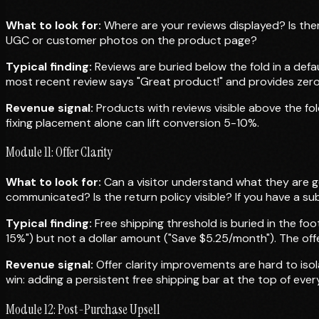
What to look for:
Where are your reviews displayed? Is ther
UGC or customer photos on the product page?
Typical finding:
Reviews are buried below the fold in a defau
most recent review says "Great product!" and provides zero
Revenue signal:
Products with reviews visible above the fol
fixing placement alone can lift conversion 5-10%.
Module 11: Offer Clarity
What to look for:
Can a visitor understand what they are ge
communicated? Is the return policy visible? If you have a sub
Typical finding:
Free shipping threshold is buried in the fo
15%") but not a dollar amount ("Save $5.25/month"). The offe
Revenue signal:
Offer clarity improvements are hard to iso
win: adding a persistent free shipping bar at the top of ever
Module 12: Post-Purchase Upsell