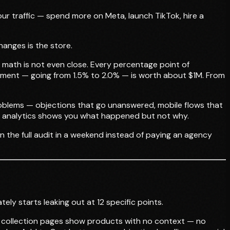
our traffic — spend more on Meta, launch TikTok, hire a
anges is the store.
he math is not even close. Every percentage point of
vement — going from 1.5% to 2.0% — is worth about $1M. From
problems — objections that go unanswered, mobile flows that
ify analytics shows you what happened but not why.
n the full audit in a weekend instead of paying an agency
ely starts leaking out at 12 specific points.
r collection pages show products with no context — no