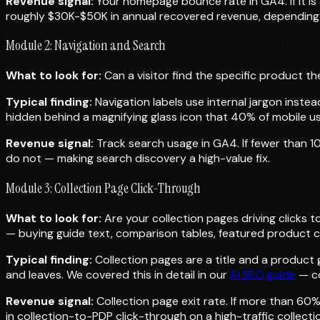
Revenue signal:
Your homepage bounce rate in GA4. If it is 
roughly $30K-$50K in annual recovered revenue, depending
Module 2: Navigation and Search
What to look for:
Can a visitor find the specific product th
Typical finding:
Navigation labels use internal jargon inste
hidden behind a magnifying glass icon that 40% of mobile us
Revenue signal:
Track search usage in GA4. If fewer than 10%
do not — making search discovery a high-value fix.
Module 3: Collection Page Click-Through
What to look for:
Are your collection pages driving clicks 
— buying guide text, comparison tables, featured product c
Typical finding:
Collection pages are a title and a product 
and leaves. We covered this in detail in our
AI SEO guide
— co
Revenue signal:
Collection page exit rate. If more than 60%
in collection-to-PDP click-through on a high-traffic collec