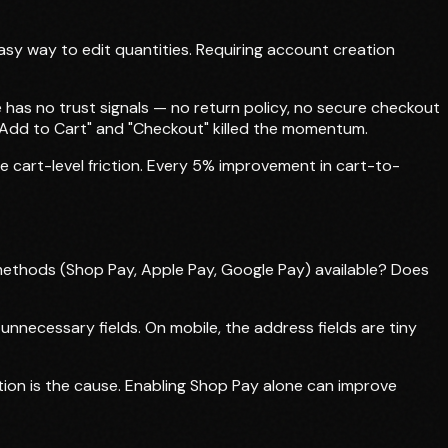
asy way to edit quantities. Requiring account creation
has no trust signals — no return policy, no secure checkout
Add to Cart" and "Checkout" killed the momentum.
 cart-level friction. Every 5% improvement in cart-to-
ethods (Shop Pay, Apple Pay, Google Pay) available? Does
necessary fields. On mobile, the address fields are tiny
ion is the cause. Enabling Shop Pay alone can improve