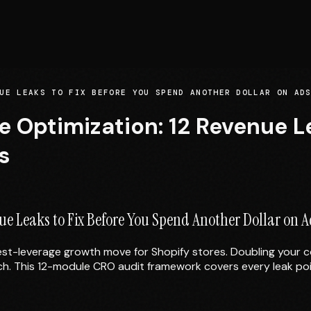
UE LEAKS TO FIX BEFORE YOU SPEND ANOTHER DOLLAR ON AD
Optimization: 12 Revenue Le
s
e Leaks to Fix Before You Spend Another Dollar on A
st-leverage growth move for Shopify stores. Doubling your 
uch. This 12-module CRO audit framework covers every leak poi