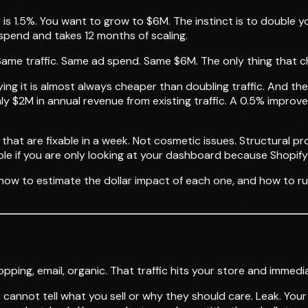
is 1.5%. You want to grow to $6M. The instinct is to double y
pend and takes 12 months of scaling.
ame traffic. Same ad spend. Same $6M. The only thing that ch
aying it is almost always cheaper than doubling traffic. And t
y $2M in annual revenue from existing traffic. A 0.5% impro
 that are fixable in a week. Not cosmetic issues. Structural 
sible if you are only looking at your dashboard because Shop
, how to estimate the dollar impact of each one, and how to ru
ping, email, organic. That traffic hits your store and immediat
annot tell what you sell or why they should care. Leak. You