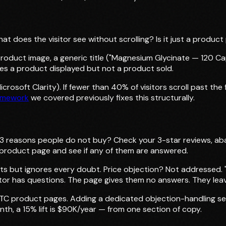
does the visitor see without scrolling? Is it just a product p
duct image, a generic title ("Magnesium Glycinate — 120 Caps
sees a product displayed but not a product sold.
crosoft Clarity). If fewer than 40% of visitors scroll past th
amework
we covered previously fixes this structurally.
3 reasons people do not buy? Check your 3-star reviews, a
e product page and see if any of them are answered.
ts but ignores every doubt. Price objection? Not addressed. "
itor has questions. The page gives them no answers. They lea
t DTC product pages. Adding a dedicated objection-handling se
th, a 15% lift is $90K/year — from one section of copy.