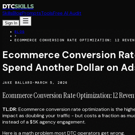
DTC
SKILLS
Skills
Blog
Prompts
Tools
Free AI Audit
Sign In
BLOG
>
ECOMMERCE CONVERSION RATE OPTIMIZATION: 12 REVEN
Ecommerce Conversion Rate 
Spend Another Dollar on Ad
JAKE BALLARD
·
MARCH 5, 2026
Ecommerce Conversion Rate Optimization: 12 Revenu
TL;DR:
Ecommerce conversion rate optimization is the highe
impact as doubling your traffic - but costs a fraction as m
instead of a $5K agency engagement.
Here is a math problem most DTC operators get wrong.