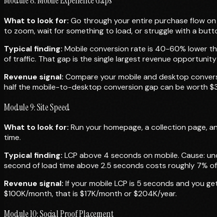
Module 8: Mobile Experience Gaps
What to look for:
Go through your entire purchase flow on
to zoom, wait for something to load, or struggle with a butto
Typical finding:
Mobile conversion rate is 40-60% lower th
of traffic. That gap is the single largest revenue opportunit
Revenue signal:
Compare your mobile and desktop conversion
half the mobile-to-desktop conversion gap can be worth $300
Module 9: Site Speed
What to look for:
Run your homepage, a collection page, an
time.
Typical finding:
LCP above 4 seconds on mobile. Cause: unc
second of load time above 2.5 seconds costs roughly 7% of
Revenue signal:
If your mobile LCP is 5 seconds and you ge
$100K/month, that is $17K/month or $204K/year.
Module 10: Social Proof Placement