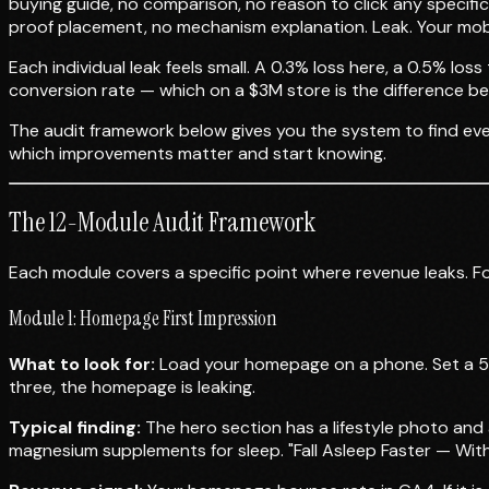
buying guide, no comparison, no reason to click any specific
proof placement, no mechanism explanation. Leak. Your mobi
Each individual leak feels small. A 0.3% loss here, a 0.5% l
conversion rate — which on a $3M store is the difference 
The audit framework below gives you the system to find eve
which improvements matter and start knowing.
The 12-Module Audit Framework
Each module covers a specific point where revenue leaks. For 
Module 1: Homepage First Impression
What to look for:
Load your homepage on a phone. Set a 5-sec
three, the homepage is leaking.
Typical finding:
The hero section has a lifestyle photo and a
magnesium supplements for sleep. "Fall Asleep Faster — Wit