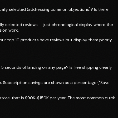
ically selected (addressing common objections)? Is there
ally selected reviews — just chronological display where the
sion work.
 your top 10 products have reviews but display them poorly,
5 seconds of landing on any page? Is free shipping clearly
ge. Subscription savings are shown as a percentage ("Save
M store, that is $90K-$150K per year. The most common quick