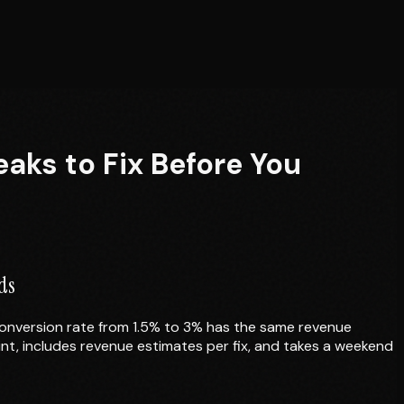
S
aks to Fix Before You
ds
conversion rate from 1.5% to 3% has the same revenue
nt, includes revenue estimates per fix, and takes a weekend