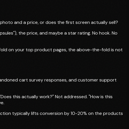
hoto and a price, or does the first screen actually sell?
ules"), the price, and maybe a star rating. No hook. No
e fold on your top product pages, the above-the-fold is not
bandoned cart survey responses, and customer support
Does this actually work?" Not addressed. "How is this
ve.
ction typically lifts conversion by 10-20% on the products