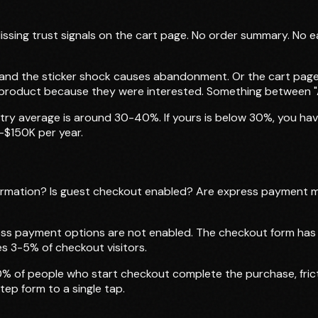
Missing trust signals on the cart page. No order summary. No e
 and the sticker shock causes abandonment. Or the cart page 
 product because they were interested. Something between "
y average is around 30-40%. If yours is below 30%, you have
-$150K per year.
rmation? Is guest checkout enabled? Are express payment m
s payment options are not enabled. The checkout form has un
es 3-5% of checkout visitors.
% of people who start checkout complete the purchase, frict
ep form to a single tap.