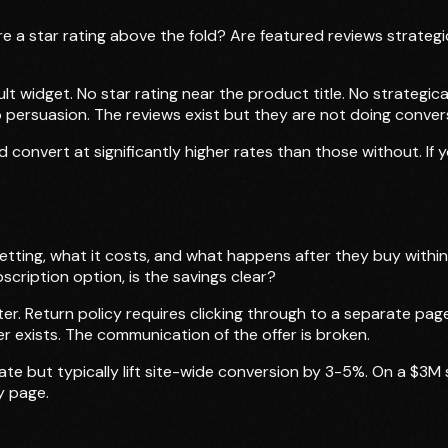
e a star rating above the fold? Are featured reviews strateg
lt widget. No star rating near the product title. No strategic
 persuasion. The reviews exist but they are not doing conver
d convert at significantly higher rates than those without. If
tting, what it costs, and what happens after they buy within 
scription option, is the savings clear?
oter. Return policy requires clicking through to a separate pa
r exists. The communication of the offer is broken.
late but typically lift site-wide conversion by 3-5%. On a $3
y page.