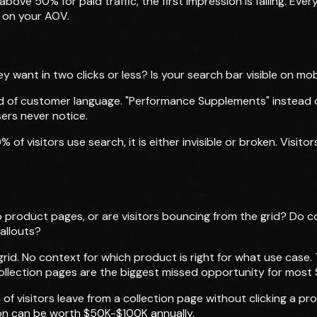
above 50% for paid traffic, the first impression is failing. E
 on your AOV.
ey want in two clicks or less? Is your search bar visible on m
ad of customer language. "Performance Supplements" instead o
ers never notice.
 of visitors use search, it is either invisible or broken. Visi
to product pages, or are visitors bouncing from the grid? Do
allouts?
grid. No context for which product is right for what use case
llection pages are the biggest missed opportunity for most 
 of visitors leave from a collection page without clicking a p
tion can be worth $50K-$100K annually.