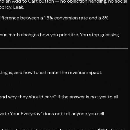
 and an Add to Cart button — no objection handling, no social
olicy. Leak.
e difference between a 1.5% conversion rate and a 3%
enue math changes how you prioritize. You stop guessing
inding is, and how to estimate the revenue impact.
and why they should care? If the answer is not yes to all
evate Your Everyday" does not tell anyone you sell