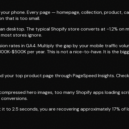
 your phone. Every page — homepage, collection, product, c
n that is too small.
an desktop. The typical Shopify store converts at ~1.2% on 
y most stores ignore.
 rates in GA4. Multiply the gap by your mobile traffic volum
K-$500K per year. This is not a nice-to-have. It is the bigge
d your top product page through PageSpeed Insights. Check 
ompressed hero images, too many Shopify apps loading script
 conversions.
t it to 2.5 seconds, you are recovering approximately 17% of