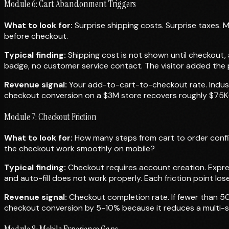
Module 6: Cart Abandonment Triggers
What to look for:
Surprise shipping costs. Surprise taxes. 
before checkout.
Typical finding:
Shipping cost is not shown until checkout,
badge, no customer service contact. The visitor added the
Revenue signal:
Your add-to-cart-to-checkout rate. Industr
checkout conversion on a $3M store recovers roughly $75K
Module 7: Checkout Friction
What to look for:
How many steps from cart to order confi
the checkout work smoothly on mobile?
Typical finding:
Checkout requires account creation. Expres
and auto-fill does not work properly. Each friction point los
Revenue signal:
Checkout completion rate. If fewer than 50
checkout conversion by 5-10% because it reduces a multi-st