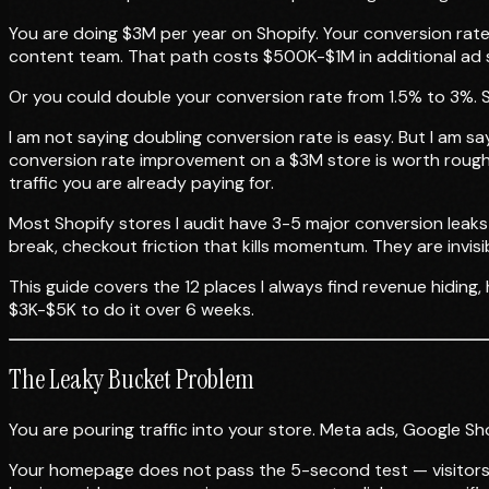
You are doing $3M per year on Shopify. Your conversion rate 
content team. That path costs $500K-$1M in additional ad s
Or you could double your conversion rate from 1.5% to 3%. S
I am not saying doubling conversion rate is easy. But I am s
conversion rate improvement on a $3M store is worth roughl
traffic you are already paying for.
Most Shopify stores I audit have 3-5 major conversion leaks
break, checkout friction that kills momentum. They are invi
This guide covers the 12 places I always find revenue hiding
$3K-$5K to do it over 6 weeks.
The Leaky Bucket Problem
You are pouring traffic into your store. Meta ads, Google Shop
Your homepage does not pass the 5-second test — visitors c