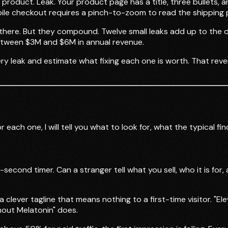
 product. Leak. Your product page has a title, three bullets,
le checkout requires a pinch-to-zoom to read the shipping p
oss there. But they compound. Twelve small leaks add up to th
between $3M and $6M in annual revenue.
ry leak and estimate what fixing each one is worth. That rev
each one, I will tell you what to look for, what the typical f
ond timer. Can a stranger tell what you sell, who it is for, 
 clever tagline that means nothing to a first-time visitor. "El
hout Melatonin" does.