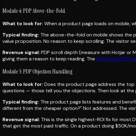
Module 4: PDP Above-the-Fold
What to look for:
When a product page loads on mobile, what 
Typical finding:
The above-the-fold on mobile shows the pro
value proposition. No reason to keep scrolling. The visitor 
Revenue signal:
PDP scroll depth (measure with Hotjar or Mi
giving them a reason to keep reading. The
9-section PDP fr
Module 5: PDP Objection Handling
What to look for:
Does the product page address the top 
questions — those tell you the objections. Then look at th
Typical finding:
The product page lists features and benefi
different from the cheaper option?" Not addressed. The vis
Revenue signal:
This is the single highest-ROI fix for mos
that get the most paid traffic. On a product doing $50K/mon