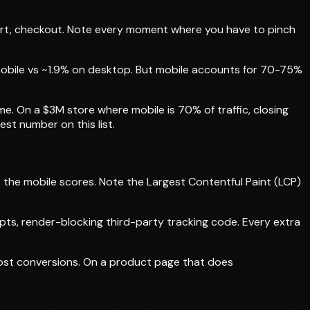
art, checkout. Note every moment where you have to pinch
mobile vs ~1.9% on desktop. But mobile accounts for 70-75%
e. On a $3M store where mobile is 70% of traffic, closing
st number on this list.
the mobile scores. Note the Largest Contentful Paint (LCP)
s, render-blocking third-party tracking code. Every extra
 lost conversions. On a product page that does