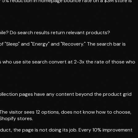
very 5% reduction in homepage bounce rate on a $3M store is
obile? Do search results return relevant products?
f "Sleep" and "Energy" and "Recovery." The search bar is
tors who use site search convert at 2-3x the rate of those who
 collection pages have any content beyond the product grid
. The visitor sees 12 options, does not know how to choose,
Shopify stores.
roduct, the page is not doing its job. Every 10% improvement