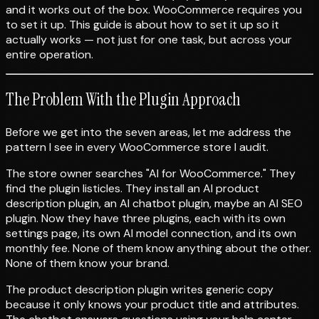
and it works out of the box. WooCommerce requires you
to set it up. This guide is about how to set it up so it
actually works — not just for one task, but across your
entire operation.
The Problem With the Plugin Approach
Before we get into the seven areas, let me address the
pattern I see in every WooCommerce store I audit.
The store owner searches "AI for WooCommerce." They
find the plugin listicles. They install an AI product
description plugin, an AI chatbot plugin, maybe an AI SEO
plugin. Now they have three plugins, each with its own
settings page, its own AI model connection, and its own
monthly fee. None of them know anything about the other.
None of them know your brand.
The product description plugin writes generic copy
because it only knows your product title and attributes.