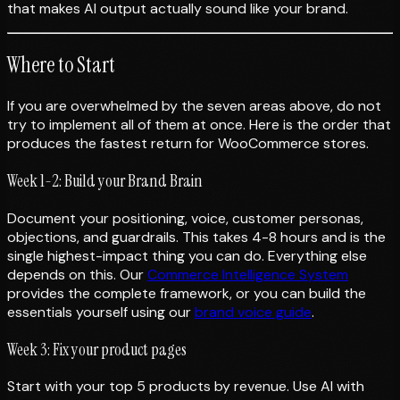
that makes AI output actually sound like your brand.
Where to Start
If you are overwhelmed by the seven areas above, do not
try to implement all of them at once. Here is the order that
produces the fastest return for WooCommerce stores.
Week 1-2: Build your Brand Brain
Document your positioning, voice, customer personas,
objections, and guardrails. This takes 4-8 hours and is the
single highest-impact thing you can do. Everything else
depends on this. Our
Commerce Intelligence System
provides the complete framework, or you can build the
essentials yourself using our
brand voice guide
.
Week 3: Fix your product pages
Start with your top 5 products by revenue. Use AI with