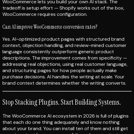
WooCommerce lets you build your own AI stack. The
tradeoff is setup effort — Shopify works out of the box,
WooCommerce requires configuration.
Can AI improve WooCommerce conversion rates?
Yes. AI-optimized product pages with structured brand
context, objection handling, and review-mined customer
language consistently outperform generic product
descriptions. The improvement comes from specificity —
addressing real objections, using real customer language,
and structuring pages for how people actually make
purchase decisions. AI handles the writing at scale. Your
brand context determines whether the writing converts.
Stop Stacking Plugins. Start Building Systems.
The WooCommerce AI ecosystem in 2026 is full of plugins
that each do one thing adequately and know nothing
about your brand. You can install ten of them and still get