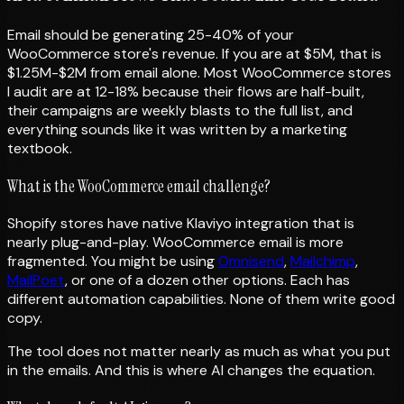
Email should be generating 25-40% of your
WooCommerce store's revenue. If you are at $5M, that is
$1.25M-$2M from email alone. Most WooCommerce stores
I audit are at 12-18% because their flows are half-built,
their campaigns are weekly blasts to the full list, and
everything sounds like it was written by a marketing
textbook.
What is the WooCommerce email challenge?
Shopify stores have native Klaviyo integration that is
nearly plug-and-play. WooCommerce email is more
fragmented. You might be using
Omnisend
,
Mailchimp
,
MailPoet
, or one of a dozen other options. Each has
different automation capabilities. None of them write good
copy.
The tool does not matter nearly as much as what you put
in the emails. And this is where AI changes the equation.