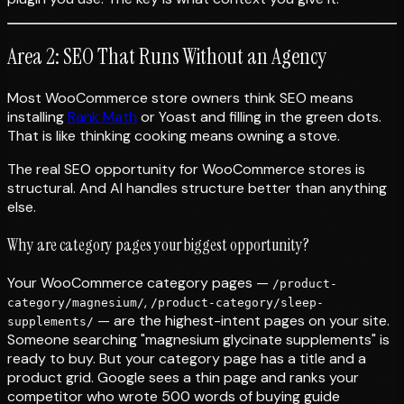
Area 2: SEO That Runs Without an Agency
Most WooCommerce store owners think SEO means
installing
Rank Math
or Yoast and filling in the green dots.
That is like thinking cooking means owning a stove.
The real SEO opportunity for WooCommerce stores is
structural. And AI handles structure better than anything
else.
Why are category pages your biggest opportunity?
Your WooCommerce category pages —
/product-
,
category/magnesium/
/product-category/sleep-
— are the highest-intent pages on your site.
supplements/
Someone searching "magnesium glycinate supplements" is
ready to buy. But your category page has a title and a
product grid. Google sees a thin page and ranks your
competitor who wrote 500 words of buying guide