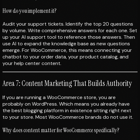
How do you implement it?
Audit your support tickets. Identify the top 20 questions
by volume. Write comprehensive answers for each one. Set
up your AI support tool to reference those answers. Then
use AI to expand the knowledge base as new questions
emerge. For WooCommerce, this means connecting your
chatbot to your order data, your product catalog, and
your help center content.
Area 7: Content Marketing That Builds Authority
If you are running a WooCommerce store, you are
probably on WordPress. Which means you already have
the best blogging platform in existence sitting right next
to your store. Most WooCommerce brands do not use it.
Why does content matter for WooCommerce specifically?