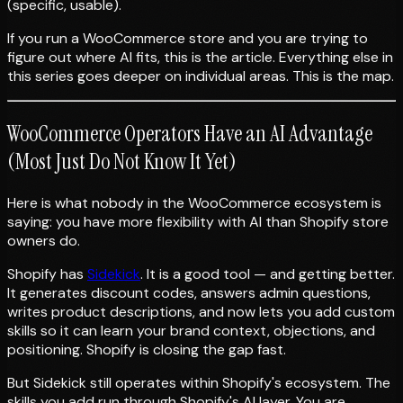
(specific, usable).
If you run a WooCommerce store and you are trying to
figure out where AI fits, this is the article. Everything else in
this series goes deeper on individual areas. This is the map.
WooCommerce Operators Have an AI Advantage
(Most Just Do Not Know It Yet)
Here is what nobody in the WooCommerce ecosystem is
saying: you have more flexibility with AI than Shopify store
owners do.
Shopify has
Sidekick
. It is a good tool — and getting better.
It generates discount codes, answers admin questions,
writes product descriptions, and now lets you add custom
skills so it can learn your brand context, objections, and
positioning. Shopify is closing the gap fast.
But Sidekick still operates within Shopify's ecosystem. The
skills you add run through Shopify's AI layer. You are