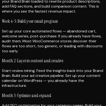
your Brand Brain loaded to rewrite product descriptions,
add FAQ sections, and build comparison content. This is
where you see the fastest revenue impact.
Week 4-5: Build your email program
Set up your core automated flows — abandoned cart,
welcome series, post-purchase. If you already have flows,
audit them. Most WooCommerce stores discover their
flows are too short, too generic, or leading with discounts
too early.
Month 2: Layer in content and creative
Start review mining. Feed the insights back into your Brand
Brain. Build your ad creative pipeline. Set up your content
calendar on WordPress — you already have the
infrastructure.
Month 3: Optimize and expand
Add SEO optimization for your category pages. Build your