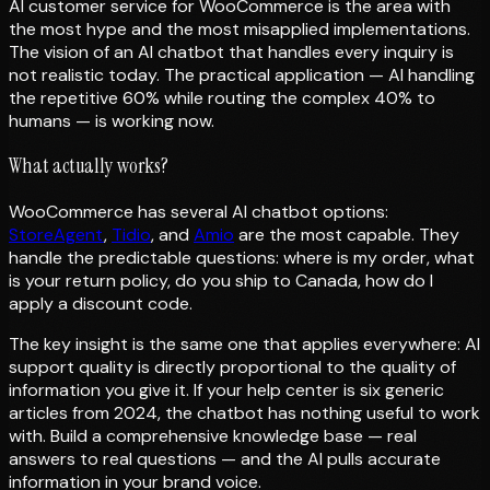
AI customer service for WooCommerce is the area with
the most hype and the most misapplied implementations.
The vision of an AI chatbot that handles every inquiry is
not realistic today. The practical application — AI handling
the repetitive 60% while routing the complex 40% to
humans — is working now.
What actually works?
WooCommerce has several AI chatbot options:
StoreAgent
,
Tidio
, and
Amio
are the most capable. They
handle the predictable questions: where is my order, what
is your return policy, do you ship to Canada, how do I
apply a discount code.
The key insight is the same one that applies everywhere: AI
support quality is directly proportional to the quality of
information you give it. If your help center is six generic
articles from 2024, the chatbot has nothing useful to work
with. Build a comprehensive knowledge base — real
answers to real questions — and the AI pulls accurate
information in your brand voice.