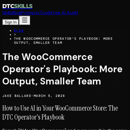
DTC
SKILLS
Skills
Blog
Prompts
Tools
Free AI Audit
Sign In
BLOG
>
THE WOOCOMMERCE OPERATOR'S PLAYBOOK: MORE
OUTPUT, SMALLER TEAM
The WooCommerce
Operator's Playbook: More
Output, Smaller Team
JAKE BALLARD
·
MARCH 5, 2026
How to Use AI in Your WooCommerce Store: The
DTC Operator's Playbook