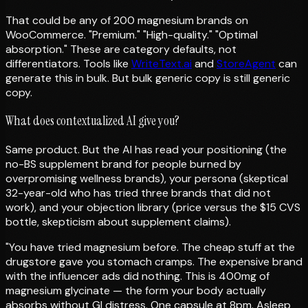
That could be any of 200 magnesium brands on
WooCommerce. "Premium." "High-quality." "Optimal
absorption." These are category defaults, not
differentiators. Tools like
WriteText.ai
and
StoreAgent
can
generate this in bulk. But bulk generic copy is still generic
copy.
What does contextualized AI give you?
Same product. But the AI has read your positioning (the
no-BS supplement brand for people burned by
overpromising wellness brands), your persona (skeptical
32-year-old who has tried three brands that did not
work), and your objection library (price versus the $15 CVS
bottle, skepticism about supplement claims).
"You have tried magnesium before. The cheap stuff at the
drugstore gave you stomach cramps. The expensive brand
with the influencer ads did nothing. This is 400mg of
magnesium glycinate — the form your body actually
absorbs without GI distress. One capsule at 8pm. Asleep