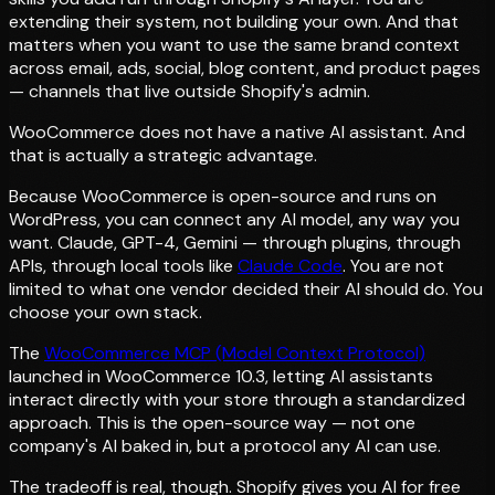
extending their system, not building your own. And that
matters when you want to use the same brand context
across email, ads, social, blog content, and product pages
— channels that live outside Shopify's admin.
WooCommerce does not have a native AI assistant. And
that is actually a strategic advantage.
Because WooCommerce is open-source and runs on
WordPress, you can connect any AI model, any way you
want. Claude, GPT-4, Gemini — through plugins, through
APIs, through local tools like
Claude Code
. You are not
limited to what one vendor decided their AI should do. You
choose your own stack.
The
WooCommerce MCP (Model Context Protocol)
launched in WooCommerce 10.3, letting AI assistants
interact directly with your store through a standardized
approach. This is the open-source way — not one
company's AI baked in, but a protocol any AI can use.
The tradeoff is real, though. Shopify gives you AI for free