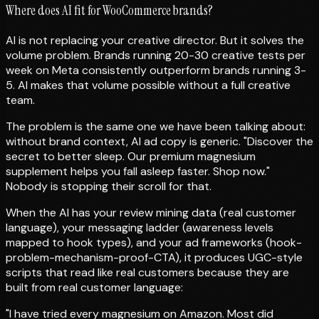
Where does AI fit for WooCommerce brands?
AI is not replacing your creative director. But it solves the
volume problem. Brands running 20-30 creative tests per
week on Meta consistently outperform brands running 3-
5. AI makes that volume possible without a full creative
team.
The problem is the same one we have been talking about:
without brand context, AI ad copy is generic. "Discover the
secret to better sleep. Our premium magnesium
supplement helps you fall asleep faster. Shop now."
Nobody is stopping their scroll for that.
When the AI has your review mining data (real customer
language), your messaging ladder (awareness levels
mapped to hook types), and your ad frameworks (hook-
problem-mechanism-proof-CTA), it produces UGC-style
scripts that read like real customers because they are
built from real customer language:
"I have tried every magnesium on Amazon. Most did