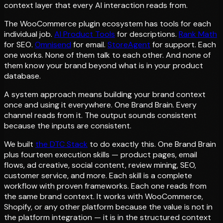
context layer that every AI interaction reads from.
The WooCommerce plugin ecosystem has tools for each
individual job.
AI Product Tools
for descriptions.
Rank Math
for SEO.
Omnisend
for email.
StoreAgent
for support. Each
one works. None of them talk to each other. And none of
them know your brand beyond what is in your product
database.
A system approach means building your brand context
once and using it everywhere. One Brand Brain. Every
channel reads from it. The output sounds consistent
because the inputs are consistent.
We built
the DTC Stack
to do exactly this. One Brand Brain
plus fourteen execution skills — product pages, email
flows, ad creative, social content, review mining, SEO,
customer service, and more. Each skill is a complete
workflow with proven frameworks. Each one reads from
the same brand context. It works with WooCommerce,
Shopify, or any other platform because the value is not in
the platform integration — it is in the structured context