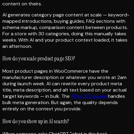
content on theirs.
AI generates category page content at scale — keyword-
mapped introductions, buying guides, FAQ sections with
schema markup, comparison content between products.
For a store with 30 categories, doing this manually takes
weeks. With AI and your product context loaded, it takes
an afternoon.
How do you scale product page SEO?
Most product pages in WooCommerce have the
manufacturer description or whatever you wrote at 2am
during launch week. AI can rewrite every product meta
title, meta description, and alt text based on your actual
target keywords — in bulk. The
AI for SEO plugin
handles
bulk meta generation. But again, the quality depends
entirely on the context you provide.
How do you show up in AI search?
When someone asks ChatGPT "what is the best