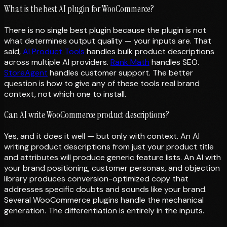
What is the best AI plugin for WooCommerce?
There is no single best plugin because the plugin is not
what determines output quality — your inputs are. That
said,
AI Product Tools
handles bulk product descriptions
across multiple AI providers.
Rank Math
handles SEO.
StoreAgent
handles customer support. The better
question is how to give any of these tools real brand
context, not which one to install.
Can AI write WooCommerce product descriptions?
Yes, and it does it well — but only with context. An AI
writing product descriptions from just your product title
and attributes will produce generic feature lists. An AI with
your brand positioning, customer personas, and objection
library produces conversion-optimized copy that
addresses specific doubts and sounds like your brand.
Several WooCommerce plugins handle the mechanical
generation. The differentiation is entirely in the inputs.