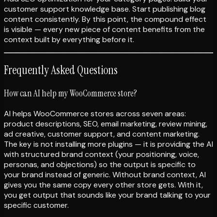
customer support knowledge base. Start publishing blog
content consistently. By this point, the compound effect
is visible — every new piece of content benefits from the
context built by everything before it.
Frequently Asked Questions
How can AI help my WooCommerce store?
AI helps WooCommerce stores across seven areas:
product descriptions, SEO, email marketing, review mining,
ad creative, customer support, and content marketing.
The key is not installing more plugins — it is providing the AI
with structured brand context (your positioning, voice,
personas, and objections) so the output is specific to
your brand instead of generic. Without brand context, AI
gives you the same copy every other store gets. With it,
you get output that sounds like your brand talking to your
specific customer.