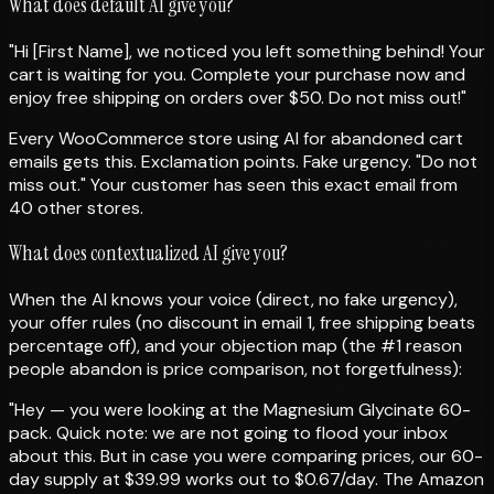
What does default AI give you?
"Hi [First Name], we noticed you left something behind! Your
cart is waiting for you. Complete your purchase now and
enjoy free shipping on orders over $50. Do not miss out!"
Every WooCommerce store using AI for abandoned cart
emails gets this. Exclamation points. Fake urgency. "Do not
miss out." Your customer has seen this exact email from
40 other stores.
What does contextualized AI give you?
When the AI knows your voice (direct, no fake urgency),
your offer rules (no discount in email 1, free shipping beats
percentage off), and your objection map (the #1 reason
people abandon is price comparison, not forgetfulness):
"Hey — you were looking at the Magnesium Glycinate 60-
pack. Quick note: we are not going to flood your inbox
about this. But in case you were comparing prices, our 60-
day supply at $39.99 works out to $0.67/day. The Amazon