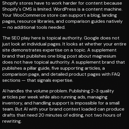
Shopify stores have to work harder for content because
Shopify's CMS is limited. WordPress is a content machine.
Your WooCommerce store can support a blog, landing
pages, resource libraries, and comparison guides natively
— no additional tools needed.
The SEO play here is topical authority. Google does not
just look at individual pages. It looks at whether your entire
site demonstrates expertise on a topic. A supplement
brand that publishes one blog post about magnesium
does not have topical authority. A supplement brand that
publishes a pillar guide, five supporting articles, a
comparison page, and detailed product pages with FAQ
sections — that signals expertise.
AI handles the volume problem. Publishing 2-3 quality
articles per week while also running ads, managing
inventory, and handling support is impossible for a small
team. But AI with your brand context loaded can produce
drafts that need 20 minutes of editing, not two hours of
rewriting.