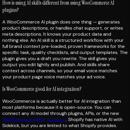
How is using AI skills different from using WooCommerce AI
plugins?
A WooCommerce AI plugin does one thing — generates
product descriptions, or handles chat support, or writes
meta descriptions. It knows your product data and
nothing else. An AI skill is a structured workflow with your
full brand context pre-loaded, proven frameworks for the
specific task, quality checklists, and output templates. The
plugin gives you a draft you rewrite. The skill gives you
output you edit lightly and publish. And skills share
context across channels, so your email voice matches
your product page voice matches your ad voice.
Is WooCommerce good for AI integration?
WooCommerce is actually better for AI integration than
most platforms because it is open-source. You can
connect any AI model through plugins, APIs, or the new
WooCommerce MCP protocol
. Shopify has native AI with
Sidekick, but you are limited to what Shopify provides.