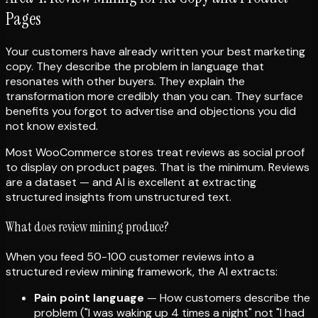
Pages
Your customers have already written your best marketing
copy. They describe the problem in language that
resonates with other buyers. They explain the
transformation more credibly than you can. They surface
benefits you forgot to advertise and objections you did
not know existed.
Most WooCommerce stores treat reviews as social proof
to display on product pages. That is the minimum. Reviews
are a dataset — and AI is excellent at extracting
structured insights from unstructured text.
What does review mining produce?
When you feed 50-100 customer reviews into a
structured review mining framework, the AI extracts:
Pain point language
— How customers describe the
problem ("I was waking up 4 times a night" not "I had