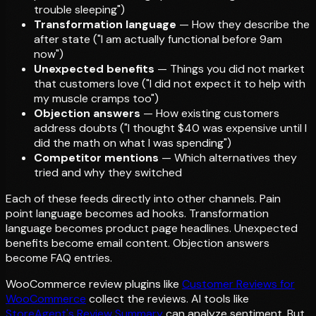
trouble sleeping")
Transformation language
— How they describe the
after state ("I am actually functional before 9am
now")
Unexpected benefits
— Things you did not market
that customers love ("I did not expect it to help with
my muscle cramps too")
Objection answers
— How existing customers
address doubts ("I thought $40 was expensive until I
did the math on what I was spending")
Competitor mentions
— Which alternatives they
tried and why they switched
Each of these feeds directly into other channels. Pain
point language becomes ad hooks. Transformation
language becomes product page headlines. Unexpected
benefits become email content. Objection answers
become FAQ entries.
WooCommerce review plugins like
Customer Reviews for
WooCommerce
collect the reviews. AI tools like
StoreAgent's Review Summary
can analyze sentiment. But