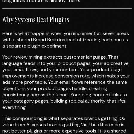
blog infrastructure is already there.
Why Systems Beat Plugins
Here is what happens when you implement all seven areas
with a shared Brand Brain instead of treating each one as
a separate plugin experiment.
Your review mining extracts customer language. That
language feeds into your product pages, your ad creative,
your email flows, and your content. Your product page
improvements increase conversion rate, which makes your
ads more profitable. Your email flows reference the same
objections your product pages handle, creating
consistency across the funnel. Your blog content links to
your category pages, building topical authority that lifts
everything.
This compounding is what separates brands getting 10x
value from AI versus brands getting 2x. The difference is
not better plugins or more expensive tools. It is a shared