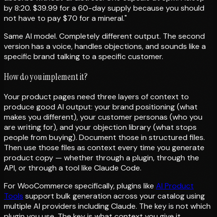
by 8:20. $39.99 for a 60-day supply because you should
not have to pay $70 for a mineral."
Same AI model. Completely different output. The second
version has a voice, handles objections, and sounds like a
specific brand talking to a specific customer.
How do you implement it?
Your product pages need three layers of context to
produce good AI output: your brand positioning (what
makes you different), your customer personas (who you
are writing for), and your objection library (what stops
people from buying). Document those in structured files.
Then use those files as context every time you generate
product copy — whether through a plugin, through the
API, or through a tool like Claude Code.
For WooCommerce specifically, plugins like
AI Product
Tools
support bulk generation across your catalog using
multiple AI providers including Claude. The key is not which
plugin you use. The key is what context you give it.