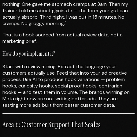
nothing. One gave me stomach cramps at 3am. Then my
trainer told me about glycinate — the form your gut can
actually absorb. Third night, I was out in 15 minutes. No
cramps. No groggy morning."
That is a hook sourced from actual review data, not a
marketing brief.
How do you implement it?
Start with review mining. Extract the language your
customers actually use. Feed that into your ad creative
process. Use AI to produce hook variations — problem
hooks, curiosity hooks, social proof hooks, contrarian
hooks — and test them in volume. The brands winning on
Meta right now are not writing better ads. They are
testing more ads built from better customer data.
Area 6: Customer Support That Scales