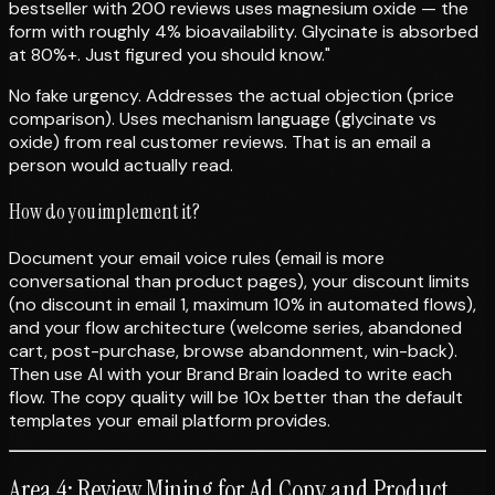
bestseller with 200 reviews uses magnesium oxide — the
form with roughly 4% bioavailability. Glycinate is absorbed
at 80%+. Just figured you should know."
No fake urgency. Addresses the actual objection (price
comparison). Uses mechanism language (glycinate vs
oxide) from real customer reviews. That is an email a
person would actually read.
How do you implement it?
Document your email voice rules (email is more
conversational than product pages), your discount limits
(no discount in email 1, maximum 10% in automated flows),
and your flow architecture (welcome series, abandoned
cart, post-purchase, browse abandonment, win-back).
Then use AI with your Brand Brain loaded to write each
flow. The copy quality will be 10x better than the default
templates your email platform provides.
Area 4: Review Mining for Ad Copy and Product