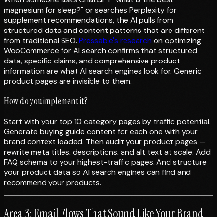
magnesium for sleep?" or searches Perplexity for
supplement recommendations, the AI pulls from
structured data and content patterns that are different
from traditional SEO.
Pressable's research
on optimizing
WooCommerce for AI search confirms that structured
data, specific claims, and comprehensive product
information are what AI search engines look for. Generic
product pages are invisible to them.
How do you implement it?
Start with your top 10 category pages by traffic potential.
Generate buying guide content for each one with your
brand context loaded. Then audit your product pages —
rewrite meta titles, descriptions, and alt text at scale. Add
FAQ schema to your highest-traffic pages. And structure
your product data so AI search engines can find and
recommend your products.
Area 3: Email Flows That Sound Like Your Brand