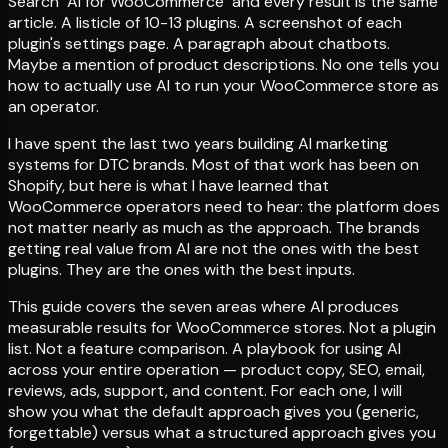
Search "AI for WooCommerce" and every result is the same
article. A listicle of 10-13 plugins. A screenshot of each
plugin's settings page. A paragraph about chatbots.
Maybe a mention of product descriptions. No one tells you
how to actually use AI to run your WooCommerce store as
an operator.
I have spent the last two years building AI marketing
systems for DTC brands. Most of that work has been on
Shopify, but here is what I have learned that
WooCommerce operators need to hear: the platform does
not matter nearly as much as the approach. The brands
getting real value from AI are not the ones with the best
plugins. They are the ones with the best inputs.
This guide covers the seven areas where AI produces
measurable results for WooCommerce stores. Not a plugin
list. Not a feature comparison. A playbook for using AI
across your entire operation — product copy, SEO, email,
reviews, ads, support, and content. For each one, I will
show you what the default approach gives you (generic,
forgettable) versus what a structured approach gives you