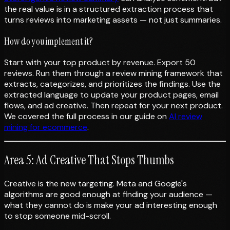
the real value is in a structured extraction process that
turns reviews into marketing assets — not just summaries.
How do you implement it?
Start with your top product by revenue. Export 50
reviews. Run them through a review mining framework that
extracts, categorizes, and prioritizes the findings. Use the
extracted language to update your product pages, email
flows, and ad creative. Then repeat for your next product.
We covered the full process in our guide on
AI review
mining for ecommerce
.
Area 5: Ad Creative That Stops Thumbs
Creative is the new targeting. Meta and Google's
algorithms are good enough at finding your audience —
what they cannot do is make your ad interesting enough
to stop someone mid-scroll.