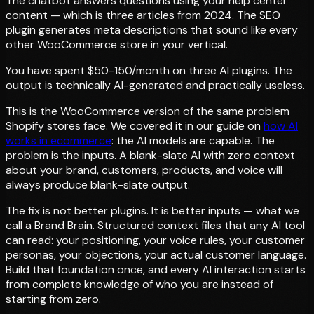
The chatbot answers questions using your help center
content — which is three articles from 2024. The SEO
plugin generates meta descriptions that sound like every
other WooCommerce store in your vertical.
You have spent $50-150/month on three AI plugins. The
output is technically AI-generated and practically useless.
This is the WooCommerce version of the same problem
Shopify stores face. We covered it in our guide on
how AI
works in ecommerce
: the AI models are capable. The
problem is the inputs. A blank-slate AI with zero context
about your brand, customers, products, and voice will
always produce blank-slate output.
The fix is not better plugins. It is better inputs — what we
call a Brand Brain. Structured context files that any AI tool
can read: your positioning, your voice rules, your customer
personas, your objections, your actual customer language.
Build that foundation once, and every AI interaction starts
from complete knowledge of who you are instead of
starting from zero.