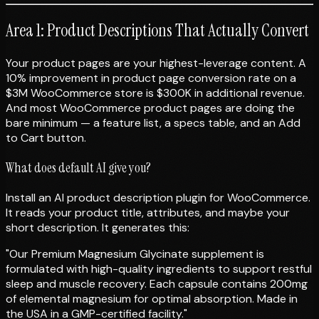
Area 1: Product Descriptions That Actually Convert
Your product pages are your highest-leverage content. A
10% improvement in product page conversion rate on a
$3M WooCommerce store is $300K in additional revenue.
And most WooCommerce product pages are doing the
bare minimum — a feature list, a specs table, and an Add
to Cart button.
What does default AI give you?
Install an AI product description plugin for WooCommerce.
It reads your product title, attributes, and maybe your
short description. It generates this:
"Our Premium Magnesium Glycinate supplement is
formulated with high-quality ingredients to support restful
sleep and muscle recovery. Each capsule contains 200mg
of elemental magnesium for optimal absorption. Made in
the USA in a GMP-certified facility."