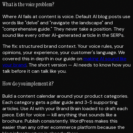
What is the voice problem?
Where AI fails at content is voice. Default AI blog posts use
words like "delve" and "navigate the landscape" and
"comprehensive guide." They never take a position. They
sound like every other AI-generated article in the SERPs.
The fix: structured brand context. Your voice rules, your
opinions, your experience, your customer's language. We
covered this in depth in our guide on
making AI sound like
your brand
. The short version — AI needs to know how you
talk before it can talk like you.
How do you implement it?
Build a content calendar around your product categories.
Each category gets a pillar guide and 3-5 supporting
articles. Use AI with your Brand Brain loaded to draft each
piece. Edit for voice — kill anything that sounds like a
brochure. Publish consistently. WordPress makes this
easier than any other ecommerce platform because the