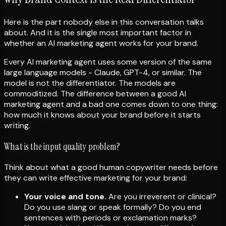
Here is the part nobody else in this conversation talks
about. And it is the single most important factor in
whether an AI marketing agent works for your brand.
Every AI marketing agent uses some version of the same
large language models - Claude, GPT-4, or similar. The
model is not the differentiator. The models are
commoditized. The difference between a good AI
marketing agent and a bad one comes down to one thing:
how much it knows about your brand before it starts
writing.
What is the input quality problem?
Think about what a good human copywriter needs before
they can write effective marketing for your brand:
Your voice and tone.
Are you irreverent or clinical?
Do you use slang or speak formally? Do you end
sentences with periods or exclamation marks?