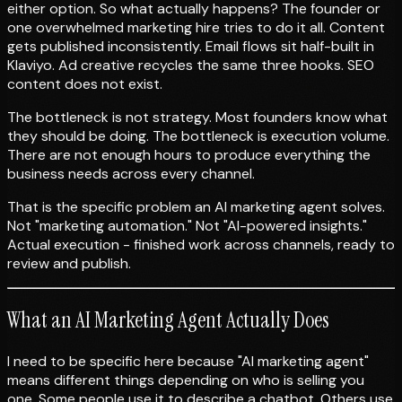
either option. So what actually happens? The founder or
one overwhelmed marketing hire tries to do it all. Content
gets published inconsistently. Email flows sit half-built in
Klaviyo. Ad creative recycles the same three hooks. SEO
content does not exist.
The bottleneck is not strategy. Most founders know what
they should be doing. The bottleneck is execution volume.
There are not enough hours to produce everything the
business needs across every channel.
That is the specific problem an AI marketing agent solves.
Not "marketing automation." Not "AI-powered insights."
Actual execution - finished work across channels, ready to
review and publish.
What an AI Marketing Agent Actually Does
I need to be specific here because "AI marketing agent"
means different things depending on who is selling you
one. Some people use it to describe a chatbot. Others use