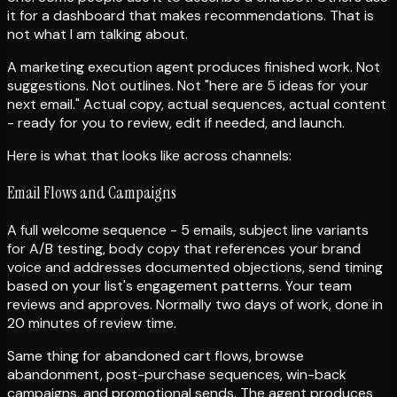
it for a dashboard that makes recommendations. That is
not what I am talking about.
A marketing execution agent produces finished work. Not
suggestions. Not outlines. Not "here are 5 ideas for your
next email." Actual copy, actual sequences, actual content
- ready for you to review, edit if needed, and launch.
Here is what that looks like across channels:
Email Flows and Campaigns
A full welcome sequence - 5 emails, subject line variants
for A/B testing, body copy that references your brand
voice and addresses documented objections, send timing
based on your list's engagement patterns. Your team
reviews and approves. Normally two days of work, done in
20 minutes of review time.
Same thing for abandoned cart flows, browse
abandonment, post-purchase sequences, win-back
campaigns, and promotional sends. The agent produces