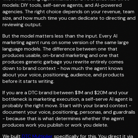
models: DIY tools, self-serve agents, and AI-powered
agencies. The right choice depends on your revenue, team
size, and how much time you can dedicate to directing and
reviewing output.
But the model matters less than the input. Every AI
marketing agent runs on some version of the same large
language models. The difference between one that
produces usable, on-brand marketing and one that
produces generic garbage you rewrite entirely comes
down to brand context - how much the agent knows
about your voice, positioning, audience, and products
before it starts writing.
If you are a DTC brand between $1M and $20M and your
bottleneck is marketing execution, a self-serve AI agent is
probably the right move. Start with your brand context -
document your voice, positioning, personas, and guardrails
- because that is what determines whether the agent
produces work you publish or work you delete.
We built
DTC Multiplier
specifically for this. You direct it via