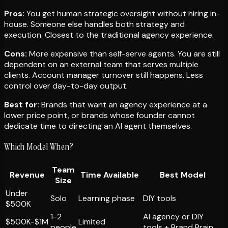
Pros:
You get human strategic oversight without hiring in-
house. Someone else handles both strategy and
execution. Closest to the traditional agency experience.
Cons:
More expensive than self-serve agents. You are still
dependent on an external team that serves multiple
clients. Account manager turnover still happens. Less
control over day-to-day output.
Best for:
Brands that want an agency experience at a
lower price point, or brands whose founder cannot
dedicate time to directing an AI agent themselves.
Which Model When?
Team
Revenue
Time Available
Best Model
Size
Under
Solo
Learning phase
DIY tools
$500K
1-2
AI agency or DIY
$500K-$1M
Limited
people
tools + Brand Brain