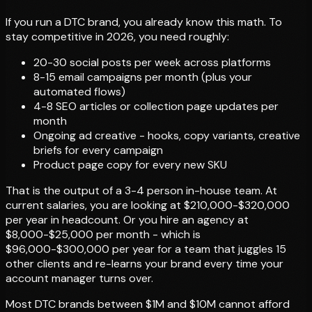
If you run a DTC brand, you already know this math. To
stay competitive in 2026, you need roughly:
20-30 social posts per week across platforms
8-15 email campaigns per month (plus your
automated flows)
4-8 SEO articles or collection page updates per
month
Ongoing ad creative - hooks, copy variants, creative
briefs for every campaign
Product page copy for every new SKU
That is the output of a 3-4 person in-house team. At
current salaries, you are looking at $210,000-$320,000
per year in headcount. Or you hire an agency at
$8,000-$25,000 per month - which is
$96,000-$300,000 per year for a team that juggles 15
other clients and re-learns your brand every time your
account manager turns over.
Most DTC brands between $1M and $10M cannot afford