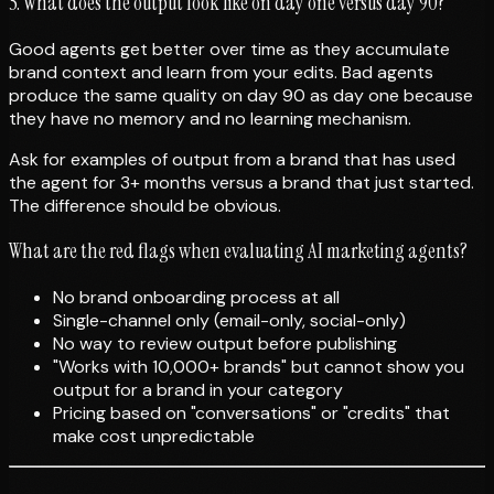
5. What does the output look like on day one versus day 90?
Good agents get better over time as they accumulate
brand context and learn from your edits. Bad agents
produce the same quality on day 90 as day one because
they have no memory and no learning mechanism.
Ask for examples of output from a brand that has used
the agent for 3+ months versus a brand that just started.
The difference should be obvious.
What are the red flags when evaluating AI marketing agents?
No brand onboarding process at all
Single-channel only (email-only, social-only)
No way to review output before publishing
"Works with 10,000+ brands" but cannot show you
output for a brand in your category
Pricing based on "conversations" or "credits" that
make cost unpredictable