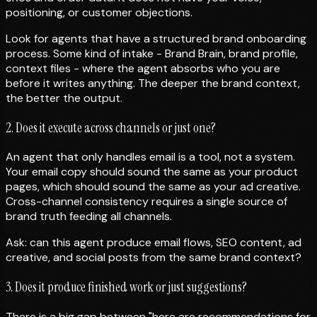
positioning, or customer objections.
Look for agents that have a structured brand onboarding
process. Some kind of intake - Brand Brain, brand profile,
context files - where the agent absorbs who you are
before it writes anything. The deeper the brand context,
the better the output.
2. Does it execute across channels or just one?
An agent that only handles email is a tool, not a system.
Your email copy should sound the same as your product
pages, which should sound the same as your ad creative.
Cross-channel consistency requires a single source of
brand truth feeding all channels.
Ask: can this agent produce email flows, SEO content, ad
creative, and social posts from the same brand context?
3. Does it produce finished work or just suggestions?
There is a big gap between "here are recommendations for