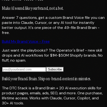
Make AI sound like your brand, not a bot.
Answer 7 questions, get a custom Brand Voice file you can
paste into Claude, Cursor, or any AI tool for instantly
better output. It's one piece of the 49-file Brand Brain -
free.
Build My Brand Voice - Free
Just want the playbooks? The Operator's Brief - new skill
drops and AI workflows for $1M-$50M Shopify brands. No
fluff, no spam.
Subscribe
Build your Brand Brain. Ship on-brand content in minutes.
The DTC Stack is a Brand Brain + 20 AI execution skills for
product pages, emails, ads, SEO, and more. One purchase,
lifetime access. Works with Claude, Cursor, Copilot, and
30+ AI tools.