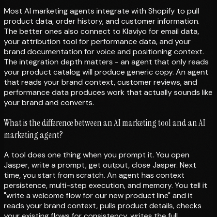
Most AI marketing agents integrate with Shopify to pull
product data, order history, and customer information.
The better ones also connect to Klaviyo for email data,
your attribution tool for performance data, and your
brand documentation for voice and positioning context.
The integration depth matters - an agent that only reads
your product catalog will produce generic copy. An agent
that reads your brand context, customer reviews, and
performance data produces work that actually sounds like
your brand and converts.
What is the difference between an AI marketing tool and an AI
marketing agent?
A tool does one thing when you prompt it. You open
Jasper, write a prompt, get output, close Jasper. Next
time, you start from scratch. An agent has context
persistence, multi-step execution, and memory. You tell it
"write a welcome flow for our new product line" and it
reads your brand context, pulls product details, checks
your existing flows for consistency, writes the full