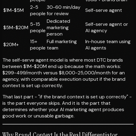
2-5
30-60 min/day
$1M-$5M
Self-serve agent
people
for review
Dedicated
5-15
Self-serve agent or
$5M-$20M
marketing
people
AI agency
person
15+
Full marketing
In-house team using
$20M+
people
team
AI agents
The self-serve agent model is where most DTC brands
between $1M-$20M end up because the math works:
$299-499/month versus $8,000-25,000/month for an
agency, with comparable execution output if the brand
context is set up correctly.
That last part - "if the brand context is set up correctly" -
is the part everyone skips. And it is the part that
determines whether your AI marketing agent produces
good work or unusable garbage.
Why Brand Context Is the Real Differentiator