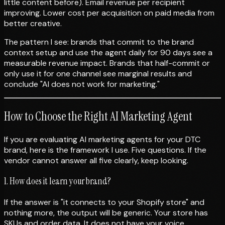
little content before). Email revenue per recipient
improving. Lower cost per acquisition on paid media from
better creative.
The pattern I see: brands that commit to the brand
context setup and use the agent daily for 90 days see a
measurable revenue impact. Brands that half-commit or
only use it for one channel see marginal results and
conclude "AI does not work for marketing."
How to Choose the Right AI Marketing Agent
If you are evaluating AI marketing agents for your DTC
brand, here is the framework I use. Five questions. If the
vendor cannot answer all five clearly, keep looking.
1. How does it learn your brand?
If the answer is "it connects to your Shopify store" and
nothing more, the output will be generic. Your store has
SKUs and order data. It does not have your voice,