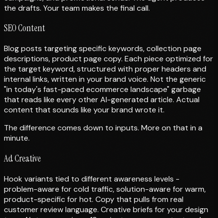
the drafts. Your team makes the final call.
SEO Content
Blog posts targeting specific keywords, collection page
descriptions, product page copy. Each piece optimized for
the target keyword, structured with proper headers and
internal links, written in your brand voice. Not the generic
"in today's fast-paced ecommerce landscape" garbage
that reads like every other AI-generated article. Actual
content that sounds like your brand wrote it.
The difference comes down to inputs. More on that in a
minute.
Ad Creative
Hook variants tied to different awareness levels -
problem-aware for cold traffic, solution-aware for warm,
product-specific for hot. Copy that pulls from real
customer review language. Creative briefs for your design