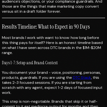
audience's objections, or your compliance guardrails. And
those are the things that make marketing copy convert
versus sit in a draft folder forever.
Results Timeline: What to Expect in 90 Days
Most brands I work with want to know: how long before
this thing pays for itself? Here is an honest timeline based
on what I have seen across DTC brands in the $1M-$20M
range.
Days 1-7: Setup and Brand Context
You document your brand - voice, positioning, personas,
products, guardrails. If you are using the
DTC Stack
, this
takes 2-3 focused sessions. If you are starting from
scratch with any agent, expect 1-2 days of focused input
work.
This step is non-negotiable. Brands that skip it or half-
commit to it get mediocre output for months and then