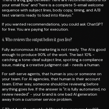
your email flow" and "here is a complete 5-email welcome
sequence with subject lines, body copy, timing, and A/B
test variants ready to load into Klaviyo."
If you wanted recommendations, you could ask ChatGPT
for free. You are paying for execution.
4. Who reviews the output before it goes live?
Fully autonomous AI marketing is not ready. The AI is good
enough to produce 90% of the work. The last 10% -
catching a tone-deaf subject line, spotting a compliance
issue, making a creative judgment call - needs a human.
For self-serve agents, that human is you or someone on
your team. For AI agencies, that human is their account
team. Either way, someone should be reviewing before
anything goes live. If the answer is "it is fully automated, no
review needed" - your brand is one bad AI generation
away from a customer service problem.