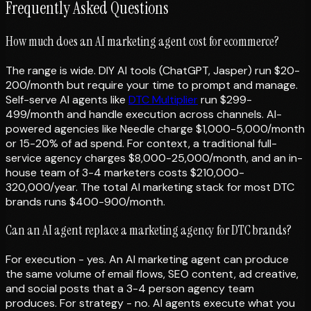
Frequently Asked Questions
How much does an AI marketing agent cost for ecommerce?
The range is wide. DIY AI tools (ChatGPT, Jasper) run $20-
200/month but require your time to prompt and manage.
Self-serve AI agents like
DTC Multiplier
run $299-
499/month and handle execution across channels. AI-
powered agencies like Needle charge $1,000-5,000/month
or 15-20% of ad spend. For context, a traditional full-
service agency charges $8,000-25,000/month, and an in-
house team of 3-4 marketers costs $210,000-
320,000/year. The total AI marketing stack for most DTC
brands runs $400-900/month.
Can an AI agent replace a marketing agency for DTC brands?
For execution - yes. An AI marketing agent can produce
the same volume of email flows, SEO content, ad creative,
and social posts that a 3-4 person agency team
produces. For strategy - no. AI agents execute what you