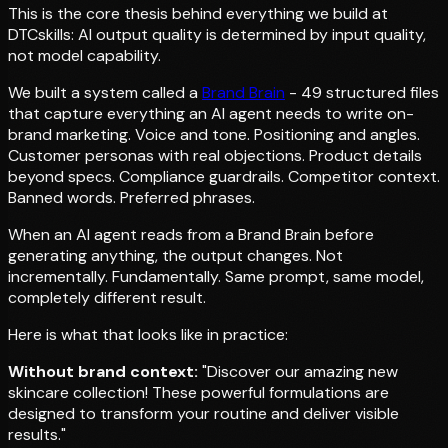
This is the core thesis behind everything we build at
DTCskills: AI output quality is determined by input quality,
not model capability.
We built a system called a
Brand Brain
- 49 structured files
that capture everything an AI agent needs to write on-
brand marketing. Voice and tone. Positioning and angles.
Customer personas with real objections. Product details
beyond specs. Compliance guardrails. Competitor context.
Banned words. Preferred phrases.
When an AI agent reads from a Brand Brain before
generating anything, the output changes. Not
incrementally. Fundamentally. Same prompt, same model,
completely different result.
Here is what that looks like in practice:
Without brand context:
"Discover our amazing new
skincare collection! These powerful formulations are
designed to transform your routine and deliver visible
results."