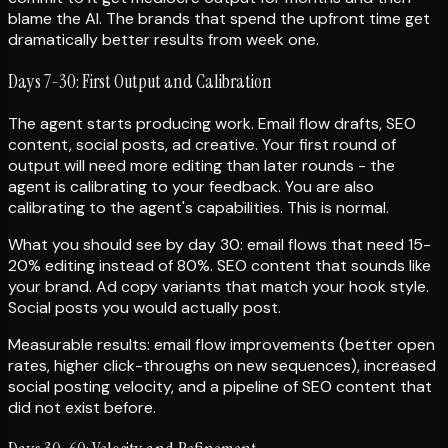
blame the AI. The brands that spend the upfront time get
dramatically better results from week one.
Days 7-30: First Output and Calibration
The agent starts producing work. Email flow drafts, SEO
content, social posts, ad creative. Your first round of
output will need more editing than later rounds - the
agent is calibrating to your feedback. You are also
calibrating to the agent's capabilities. This is normal.
What you should see by day 30: email flows that need 15-
20% editing instead of 80%. SEO content that sounds like
your brand. Ad copy variants that match your hook style.
Social posts you would actually post.
Measurable results: email flow improvements (better open
rates, higher click-throughs on new sequences), increased
social posting velocity, and a pipeline of SEO content that
did not exist before.