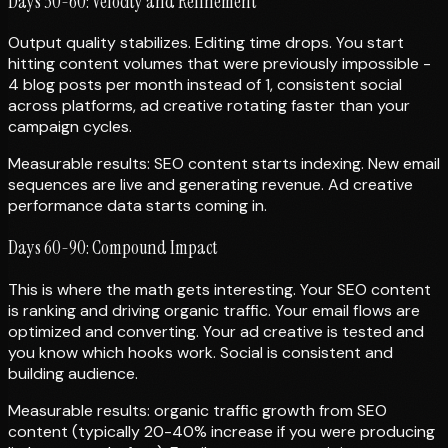
Days 30-60: Velocity and Refinement
Output quality stabilizes. Editing time drops. You start
hitting content volumes that were previously impossible -
4 blog posts per month instead of 1, consistent social
across platforms, ad creative rotating faster than your
campaign cycles.
Measurable results: SEO content starts indexing. New email
sequences are live and generating revenue. Ad creative
performance data starts coming in.
Days 60-90: Compound Impact
This is where the math gets interesting. Your SEO content
is ranking and driving organic traffic. Your email flows are
optimized and converting. Your ad creative is tested and
you know which hooks work. Social is consistent and
building audience.
Measurable results: organic traffic growth from SEO
content (typically 20-40% increase if you were producing