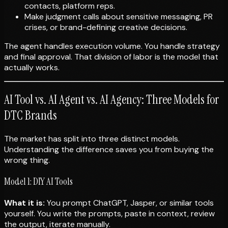
contacts, platform reps.
Make judgment calls about sensitive messaging, PR
crises, or brand-defining creative decisions.
The agent handles execution volume. You handle strategy
and final approval. That division of labor is the model that
actually works.
AI Tool vs. AI Agent vs. AI Agency: Three Models for
DTC Brands
The market has split into three distinct models.
Understanding the difference saves you from buying the
wrong thing.
Model 1: DIY AI Tools
What it is:
You prompt ChatGPT, Jasper, or similar tools
yourself. You write the prompts, paste in context, review
the output, iterate manually.