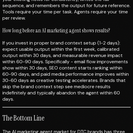
sequence, and remembers the output for future reference.
Tools require your time per task. Agents require your time
per review.
How long before an AI marketing agent shows results?
If you invest in proper brand context setup (1-2 days):
expect usable output within the first week, calibrated
output within 30 days, and measurable revenue impact
within 60-90 days. Specifically - email flow improvements
show within 30 days, SEO content starts ranking within
60-90 days, and paid media performance improves within
30-60 days as creative testing accelerates. Brands that
skip the brand context step see mediocre results
indefinitely and typically abandon the agent within 60
days.
The Bottom Line
The AI marketing agent market for DTC brands has three