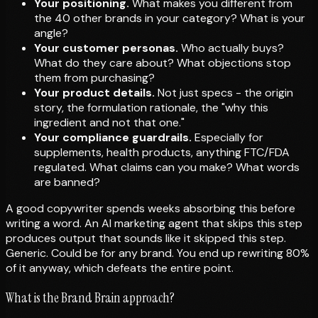
Your positioning.
What makes you different from
the 40 other brands in your category? What is your
angle?
Your customer personas.
Who actually buys?
What do they care about? What objections stop
them from purchasing?
Your product details.
Not just specs - the origin
story, the formulation rationale, the "why this
ingredient and not that one."
Your compliance guardrails.
Especially for
supplements, health products, anything FTC/FDA
regulated. What claims can you make? What words
are banned?
A good copywriter spends weeks absorbing this before
writing a word. An AI marketing agent that skips this step
produces output that sounds like it skipped this step.
Generic. Could be for any brand. You end up rewriting 80%
of it anyway, which defeats the entire point.
What is the Brand Brain approach?