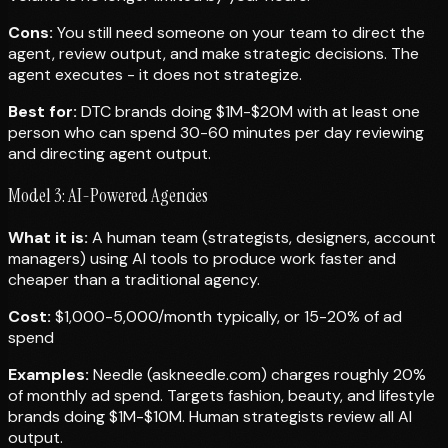
Cons:
You still need someone on your team to direct the
agent, review output, and make strategic decisions. The
agent executes - it does not strategize.
Best for:
DTC brands doing $1M-$20M with at least one
person who can spend 30-60 minutes per day reviewing
and directing agent output.
Model 3: AI-Powered Agencies
What it is:
A human team (strategists, designers, account
managers) using AI tools to produce work faster and
cheaper than a traditional agency.
Cost:
$1,000-5,000/month typically, or 15-20% of ad
spend
Examples:
Needle (askneedle.com) charges roughly 20%
of monthly ad spend. Targets fashion, beauty, and lifestyle
brands doing $1M-$10M. Human strategists review all AI
output.