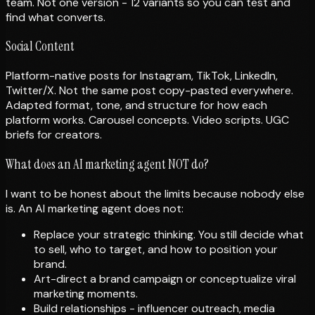
team. Not one version - 12 variants so you can test and
find what converts.
Social Content
Platform-native posts for Instagram, TikTok, LinkedIn,
Twitter/X. Not the same post copy-pasted everywhere.
Adapted format, tone, and structure for how each
platform works. Carousel concepts. Video scripts. UGC
briefs for creators.
What does an AI marketing agent NOT do?
I want to be honest about the limits because nobody else
is. An AI marketing agent does not:
Replace your strategic thinking. You still decide what
to sell, who to target, and how to position your
brand.
Art-direct a brand campaign or conceptualize viral
marketing moments.
Build relationships - influencer outreach, media