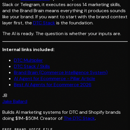
Slack or Telegram, it executes across 14 marketing skills,
and the Brand Brain means everything it produces sounds
like your brand. If you want to start with the brand context
layer first, the
DTC Stack
is the foundation.
The AI is ready. The question is whether your inputs are.
Internal links included:
DTC Multiplier
DTC Stack / Skills
Brand Brain (Commerce Intelligence System)
AI Agent for Ecommerce - Pillar Article
Best AI Agents for Ecommerce 2026
JB
Jake Ballard
Builds AI marketing systems for DTC and Shopify brands
doing $1M-$50M. Creator of
The DTC Stack
.
FREE BRAND VOICE FILE