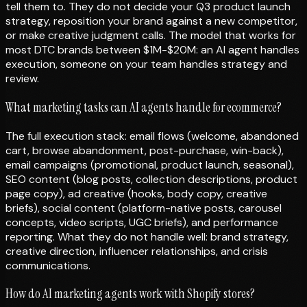
tell them to. They do not decide your Q3 product launch
strategy, reposition your brand against a new competitor,
or make creative judgment calls. The model that works for
most DTC brands between $1M-$20M: an AI agent handles
execution, someone on your team handles strategy and
review.
What marketing tasks can AI agents handle for ecommerce?
The full execution stack: email flows (welcome, abandoned
cart, browse abandonment, post-purchase, win-back),
email campaigns (promotional, product launch, seasonal),
SEO content (blog posts, collection descriptions, product
page copy), ad creative (hooks, body copy, creative
briefs), social content (platform-native posts, carousel
concepts, video scripts, UGC briefs), and performance
reporting. What they do not handle well: brand strategy,
creative direction, influencer relationships, and crisis
communications.
How do AI marketing agents work with Shopify stores?