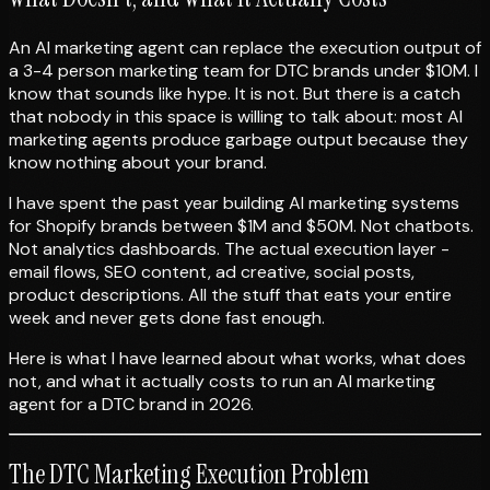
An AI marketing agent can replace the execution output of
a 3-4 person marketing team for DTC brands under $10M. I
know that sounds like hype. It is not. But there is a catch
that nobody in this space is willing to talk about: most AI
marketing agents produce garbage output because they
know nothing about your brand.
I have spent the past year building AI marketing systems
for Shopify brands between $1M and $50M. Not chatbots.
Not analytics dashboards. The actual execution layer -
email flows, SEO content, ad creative, social posts,
product descriptions. All the stuff that eats your entire
week and never gets done fast enough.
Here is what I have learned about what works, what does
not, and what it actually costs to run an AI marketing
agent for a DTC brand in 2026.
The DTC Marketing Execution Problem