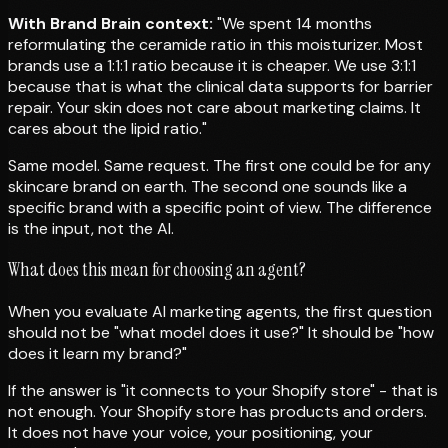
With Brand Brain context:
"We spent 14 months
reformulating the ceramide ratio in this moisturizer. Most
brands use a 1:1:1 ratio because it is cheaper. We use 3:1:1
because that is what the clinical data supports for barrier
repair. Your skin does not care about marketing claims. It
cares about the lipid ratio."
Same model. Same request. The first one could be for any
skincare brand on earth. The second one sounds like a
specific brand with a specific point of view. The difference
is the input, not the AI.
What does this mean for choosing an agent?
When you evaluate AI marketing agents, the first question
should not be "what model does it use?" It should be "how
does it learn my brand?"
If the answer is "it connects to your Shopify store" - that is
not enough. Your Shopify store has products and orders.
It does not have your voice, your positioning, your