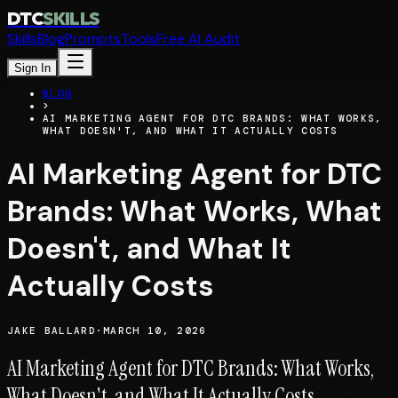
DTC
SKILLS
Skills
Blog
Prompts
Tools
Free AI Audit
Sign In
BLOG
>
AI MARKETING AGENT FOR DTC BRANDS: WHAT WORKS,
WHAT DOESN'T, AND WHAT IT ACTUALLY COSTS
AI Marketing Agent for DTC
Brands: What Works, What
Doesn't, and What It
Actually Costs
JAKE BALLARD
·
MARCH 10, 2026
AI Marketing Agent for DTC Brands: What Works,
What Doesn't, and What It Actually Costs