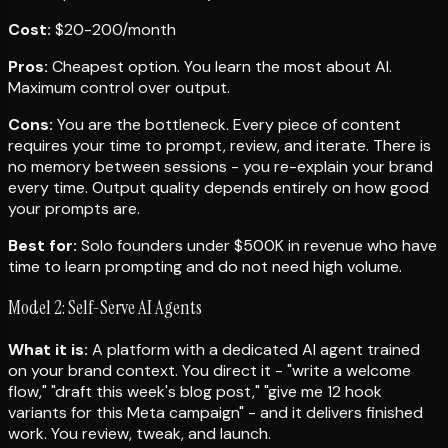
Cost:
$20-200/month
Pros:
Cheapest option. You learn the most about AI.
Maximum control over output.
Cons:
You are the bottleneck. Every piece of content
requires your time to prompt, review, and iterate. There is
no memory between sessions - you re-explain your brand
every time. Output quality depends entirely on how good
your prompts are.
Best for:
Solo founders under $500K in revenue who have
time to learn prompting and do not need high volume.
Model 2: Self-Serve AI Agents
What it is:
A platform with a dedicated AI agent trained
on your brand context. You direct it - "write a welcome
flow," "draft this week's blog post," "give me 12 hook
variants for this Meta campaign" - and it delivers finished
work. You review, tweak, and launch.