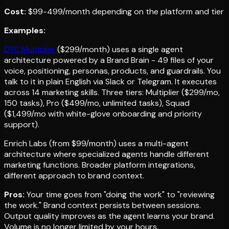
Cost:
$99-499/month depending on the platform and tier
Examples:
DTC Multiplier
($299/month) uses a single agent
architecture powered by a Brand Brain - 49 files of your
voice, positioning, personas, products, and guardrails. You
talk to it in plain English via Slack or Telegram. It executes
across 14 marketing skills. Three tiers: Multiplier ($299/mo,
150 tasks), Pro ($499/mo, unlimited tasks), Squad
($1,499/mo with white-glove onboarding and priority
support).
Enrich Labs (from $99/month) uses a multi-agent
architecture where specialized agents handle different
marketing functions. Broader platform integrations,
different approach to brand context.
Pros:
Your time goes from "doing the work" to "reviewing
the work." Brand context persists between sessions.
Output quality improves as the agent learns your brand.
Volume is no longer limited by your hours.