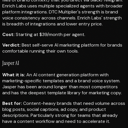
Enrich Labs uses multiple specialized agents with broader
platform integrations. DTC Multiplier's strength is brand
voice consistency across channels. Enrich Labs' strength
is breadth of integrations and lower entry price.
Cost:
Starting at $39/month per agent.
Verdict:
Best self-serve AI marketing platform for brands
comfortable running their own tools.
Jasper AI
What it is:
An AI content generation platform with
marketing-specific templates and a brand voice system.
Jasper has been around longer than most competitors
and has the deepest template library for marketing copy.
Best for:
Content-heavy brands that need volume across
blog posts, social captions, ad copy, and product
descriptions. Particularly strong for teams that already
have a content workflow and need to accelerate it.