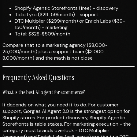
Shopify Agentic Storefronts (free) - discovery
Tidio Lyro ($29-59/month) - support
DTC Multiplier ($299/month) or Enrich Labs ($39-
150/month) - marketing
Total: $328-$509/month
Compare that to a marketing agency ($8,000-
25,000/month) plus a support team ($3,000-
8,000/month) and the math is not close.
Frequently Asked Questions
What is the best AI agent for ecommerce?
It depends on what you need it to do. For customer
support, Gorgias AI Agent 2.0 is the strongest option for
Shopify stores. For product discovery, Shopify Agentic
Storefronts is table stakes. For marketing execution - the
category most brands overlook - DTC Multiplier
(managed) and Enrich Labs (self-serve) are the two DTC-