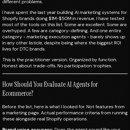
different problems.
I have spent the last year building AI marketing systems for
Shopify brands doing $1M-$50M in revenue. I have tested
most of the tools on this list. Some are excellent. Some are
overhyped. A few are category-defining. And one entire
category - marketing execution agents - barely shows up
in any other listicle, despite being where the biggest ROI
lives for DTC brands.
This is the practitioner version. Organized by function.
Honest about trade-offs. No participation trophies.
How Should You Evaluate AI Agents for
Ecommerce?
Before the list, here is what I looked for. Not features from
a marketing page. Actual performance criteria from running
these alongside real Shopify operations.
Brand voice accuracy.
Does the agent sound like your