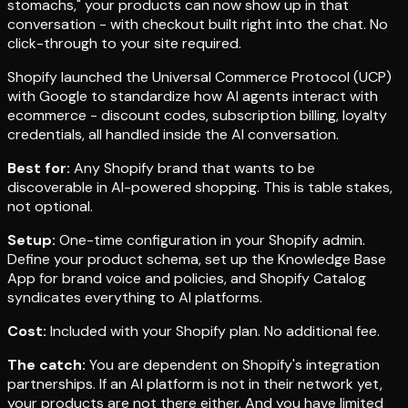
stomachs," your products can now show up in that
conversation - with checkout built right into the chat. No
click-through to your site required.
Shopify launched the Universal Commerce Protocol (UCP)
with Google to standardize how AI agents interact with
ecommerce - discount codes, subscription billing, loyalty
credentials, all handled inside the AI conversation.
Best for:
Any Shopify brand that wants to be
discoverable in AI-powered shopping. This is table stakes,
not optional.
Setup:
One-time configuration in your Shopify admin.
Define your product schema, set up the Knowledge Base
App for brand voice and policies, and Shopify Catalog
syndicates everything to AI platforms.
Cost:
Included with your Shopify plan. No additional fee.
The catch:
You are dependent on Shopify's integration
partnerships. If an AI platform is not in their network yet,
your products are not there either. And you have limited