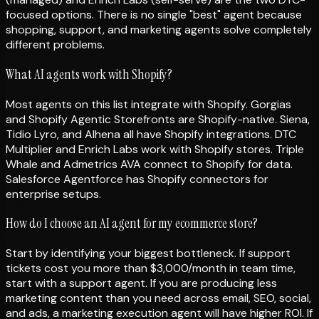
focused options. There is no single "best" agent because
shopping, support, and marketing agents solve completely
different problems.
What AI agents work with Shopify?
Most agents on this list integrate with Shopify. Gorgias
and Shopify Agentic Storefronts are Shopify-native. Siena,
Tidio Lyro, and Alhena all have Shopify integrations. DTC
Multiplier and Enrich Labs work with Shopify stores. Triple
Whale and Admetrics AVA connect to Shopify for data.
Salesforce Agentforce has Shopify connectors for
enterprise setups.
How do I choose an AI agent for my ecommerce store?
Start by identifying your biggest bottleneck. If support
tickets cost you more than $3,000/month in team time,
start with a support agent. If you are producing less
marketing content than you need across email, SEO, social,
and ads, a marketing execution agent will have higher ROI. If