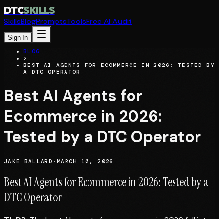
DTC
SKILLS
Skills
Blog
Prompts
Tools
Free AI Audit
Sign In
BLOG
>
BEST AI AGENTS FOR ECOMMERCE IN 2026: TESTED BY
A DTC OPERATOR
Best AI Agents for
Ecommerce in 2026:
Tested by a DTC Operator
JAKE BALLARD
·
MARCH 10, 2026
Best AI Agents for Ecommerce in 2026: Tested by a
DTC Operator