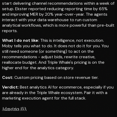
start delivering channel recommendations within a week of
setup. Ekster reported reducing reporting time by 65%
and improving MER by 20% year-over-year. The agents
interact with your data warehouse to run custom
analytical workflows, which is more powerful than pre-built
reports.
What I do not like:
This is intelligence, not execution.
Moby tells you what to do. It does not do it for you. You
still need someone (or something) to act on the
recommendations - adjust bids, rewrite creative,
reallocate budget. And Triple Whale's pricing is on the
higher end for the analytics category.
Cost:
Custom pricing based on store revenue tier.
Verdict:
Best analytics AI for ecommerce, especially if you
are already in the Triple Whale ecosystem. Pair it with a
marketing execution agent for the full stack.
Admetrics AVA