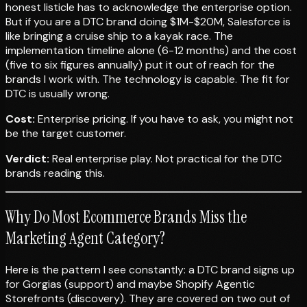
honest listicle has to acknowledge the enterprise option.
But if you are a DTC brand doing $1M-$20M, Salesforce is
like bringing a cruise ship to a kayak race. The
implementation timeline alone (6-12 months) and the cost
(five to six figures annually) put it out of reach for the
brands I work with. The technology is capable. The fit for
DTC is usually wrong.
Cost:
Enterprise pricing. If you have to ask, you might not
be the target customer.
Verdict:
Real enterprise play. Not practical for the DTC
brands reading this.
Why Do Most Ecommerce Brands Miss the
Marketing Agent Category?
Here is the pattern I see constantly: a DTC brand signs up
for Gorgias (support) and maybe Shopify Agentic
Storefronts (discovery). They are covered on two out of