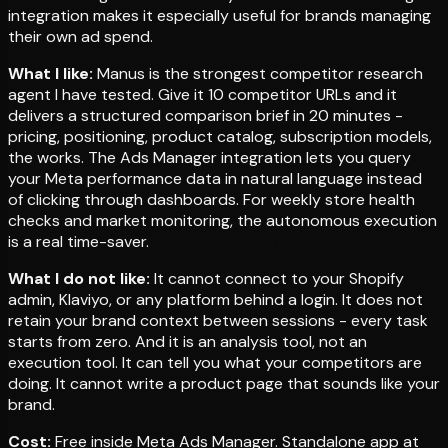
integration makes it especially useful for brands managing
their own ad spend.
What I like:
Manus is the strongest competitor research
agent I have tested. Give it 10 competitor URLs and it
delivers a structured comparison brief in 20 minutes -
pricing, positioning, product catalog, subscription models,
the works. The Ads Manager integration lets you query
your Meta performance data in natural language instead
of clicking through dashboards. For weekly store health
checks and market monitoring, the autonomous execution
is a real time-saver.
What I do not like:
It cannot connect to your Shopify
admin, Klaviyo, or any platform behind a login. It does not
retain your brand context between sessions - every task
starts from zero. And it is an analysis tool, not an
execution tool. It can tell you what your competitors are
doing. It cannot write a product page that sounds like your
brand.
Cost:
Free inside Meta Ads Manager. Standalone app at