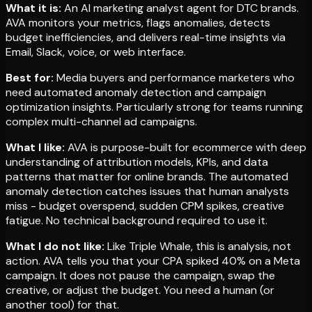
What it is:
An AI marketing analyst agent for DTC brands.
AVA monitors your metrics, flags anomalies, detects
budget inefficiencies, and delivers real-time insights via
Email, Slack, voice, or web interface.
Best for:
Media buyers and performance marketers who
need automated anomaly detection and campaign
optimization insights. Particularly strong for teams running
complex multi-channel ad campaigns.
What I like:
AVA is purpose-built for ecommerce with deep
understanding of attribution models, KPIs, and data
patterns that matter for online brands. The automated
anomaly detection catches issues that human analysts
miss - budget overspend, sudden CPM spikes, creative
fatigue. No technical background required to use it.
What I do not like:
Like Triple Whale, this is analysis, not
action. AVA tells you that your CPA spiked 40% on a Meta
campaign. It does not pause the campaign, swap the
creative, or adjust the budget. You need a human (or
another tool) for that.