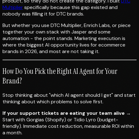
product, so they do not create the category. I built
DTC
Multiplier
specifically because this gap existed and
nobody was filling it for DTC brands.
But whether you use DTC Multiplier, Enrich Labs, or piece
together your own stack with Jasper and some
automation - the point stands. Marketing execution is
where the biggest AI opportunity lives for ecommerce
brands in 2026, and most are not taking it.
How Do You Pick the Right AI Agent for Your
Brand?
Stop thinking about "which AI agent should I get" and start
thinking about which problems to solve first.
If your support tickets are eating your team alive
→
Start with Gorgias (Shopify) or Tidio Lyro (budget-
friendly). Immediate cost reduction, measurable ROI within
a month.