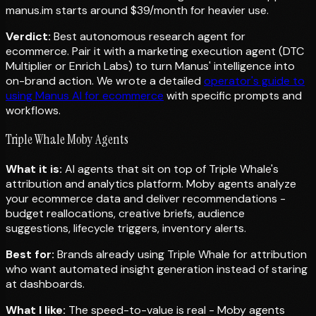
manus.im starts around $39/month for heavier use.
Verdict:
Best autonomous research agent for
ecommerce. Pair it with a marketing execution agent (DTC
Multiplier or Enrich Labs) to turn Manus' intelligence into
on-brand action. We wrote a detailed
operator's guide to
using Manus AI for ecommerce
with specific prompts and
workflows.
Triple Whale Moby Agents
What it is:
AI agents that sit on top of Triple Whale's
attribution and analytics platform. Moby agents analyze
your ecommerce data and deliver recommendations -
budget reallocations, creative briefs, audience
suggestions, lifecycle triggers, inventory alerts.
Best for:
Brands already using Triple Whale for attribution
who want automated insight generation instead of staring
at dashboards.
What I like:
The speed-to-value is real - Moby agents