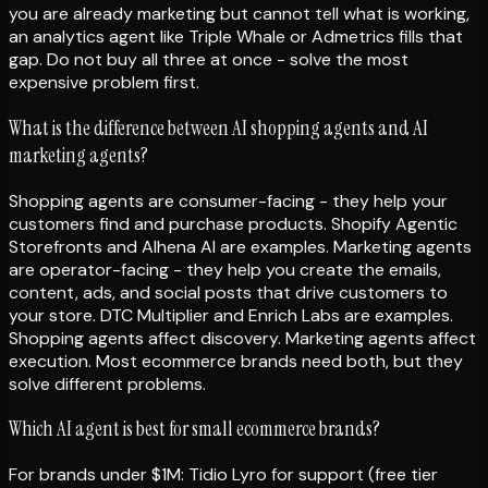
you are already marketing but cannot tell what is working,
an analytics agent like Triple Whale or Admetrics fills that
gap. Do not buy all three at once - solve the most
expensive problem first.
What is the difference between AI shopping agents and AI
marketing agents?
Shopping agents are consumer-facing - they help your
customers find and purchase products. Shopify Agentic
Storefronts and Alhena AI are examples. Marketing agents
are operator-facing - they help you create the emails,
content, ads, and social posts that drive customers to
your store. DTC Multiplier and Enrich Labs are examples.
Shopping agents affect discovery. Marketing agents affect
execution. Most ecommerce brands need both, but they
solve different problems.
Which AI agent is best for small ecommerce brands?
For brands under $1M: Tidio Lyro for support (free tier