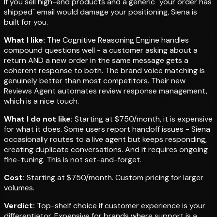
If you sell high-end products and a generic "your order has
shipped" email would damage your positioning, Siena is
built for you.
What I like:
The Cognitive Reasoning Engine handles
compound questions well - a customer asking about a
return AND a new order in the same message gets a
coherent response to both. The brand voice matching is
genuinely better than most competitors. Their new
Reviews Agent automates review response management,
which is a nice touch.
What I do not like:
Starting at $750/month, it is expensive
for what it does. Some users report handoff issues - Siena
occasionally routes to a live agent but keeps responding,
creating duplicate conversations. And it requires ongoing
fine-tuning. This is not set-and-forget.
Cost:
Starting at $750/month. Custom pricing for larger
volumes.
Verdict:
Top-shelf choice if customer experience is your
differentiator. Expensive for brands where support is a