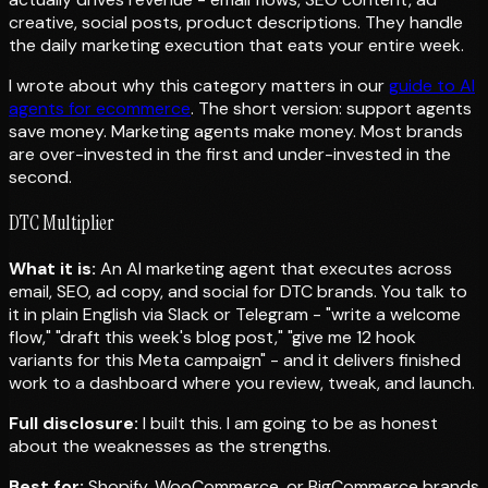
creative, social posts, product descriptions. They handle
the daily marketing execution that eats your entire week.
I wrote about why this category matters in our
guide to AI
agents for ecommerce
. The short version: support agents
save money. Marketing agents make money. Most brands
are over-invested in the first and under-invested in the
second.
DTC Multiplier
What it is:
An AI marketing agent that executes across
email, SEO, ad copy, and social for DTC brands. You talk to
it in plain English via Slack or Telegram - "write a welcome
flow," "draft this week's blog post," "give me 12 hook
variants for this Meta campaign" - and it delivers finished
work to a dashboard where you review, tweak, and launch.
Full disclosure:
I built this. I am going to be as honest
about the weaknesses as the strengths.
Best for:
Shopify, WooCommerce, or BigCommerce brands