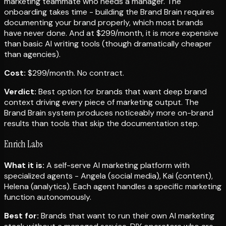
marketing teammate who needs a manager. The
onboarding takes time - building the Brand Brain requires
documenting your brand properly, which most brands
have never done. And at $299/month, it is more expensive
than basic AI writing tools (though dramatically cheaper
than agencies).
Cost:
$299/month. No contract.
Verdict:
Best option for brands that want deep brand
context driving every piece of marketing output. The
Brand Brain system produces noticeably more on-brand
results than tools that skip the documentation step.
Enrich Labs
What it is:
A self-serve AI marketing platform with
specialized agents - Angela (social media), Kai (content),
Helena (analytics). Each agent handles a specific marketing
function autonomously.
Best for:
Brands that want to run their own AI marketing