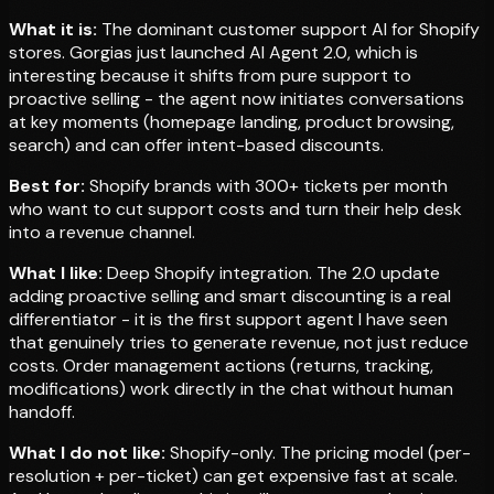
What it is:
The dominant customer support AI for Shopify
stores. Gorgias just launched AI Agent 2.0, which is
interesting because it shifts from pure support to
proactive selling - the agent now initiates conversations
at key moments (homepage landing, product browsing,
search) and can offer intent-based discounts.
Best for:
Shopify brands with 300+ tickets per month
who want to cut support costs and turn their help desk
into a revenue channel.
What I like:
Deep Shopify integration. The 2.0 update
adding proactive selling and smart discounting is a real
differentiator - it is the first support agent I have seen
that genuinely tries to generate revenue, not just reduce
costs. Order management actions (returns, tracking,
modifications) work directly in the chat without human
handoff.
What I do not like:
Shopify-only. The pricing model (per-
resolution + per-ticket) can get expensive fast at scale.