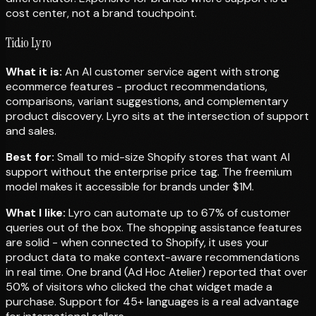
cost center, not a brand touchpoint.
Tidio Lyro
What it is:
An AI customer service agent with strong
ecommerce features - product recommendations,
comparisons, variant suggestions, and complementary
product discovery. Lyro sits at the intersection of support
and sales.
Best for:
Small to mid-size Shopify stores that want AI
support without the enterprise price tag. The freemium
model makes it accessible for brands under $1M.
What I like:
Lyro can automate up to 67% of customer
queries out of the box. The shopping assistance features
are solid - when connected to Shopify, it uses your
product data to make context-aware recommendations
in real time. One brand (Ad Hoc Atelier) reported that over
50% of visitors who clicked the chat widget made a
purchase. Support for 45+ languages is a real advantage