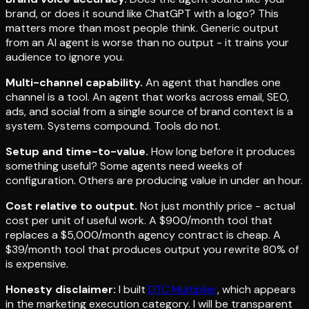
brand, or does it sound like ChatGPT with a logo? This
matters more than most people think. Generic output
from an AI agent is worse than no output - it trains your
audience to ignore you.
Multi-channel capability.
An agent that handles one
channel is a tool. An agent that works across email, SEO,
ads, and social from a single source of brand context is a
system. Systems compound. Tools do not.
Setup and time-to-value.
How long before it produces
something useful? Some agents need weeks of
configuration. Others are producing value in under an hour.
Cost relative to output.
Not just monthly price - actual
cost per unit of useful work. A $900/month tool that
replaces a $5,000/month agency contract is cheap. A
$39/month tool that produces output you rewrite 80% of
is expensive.
Honesty disclaimer:
I built
DTC Multiplier
, which appears
in the marketing execution category. I will be transparent