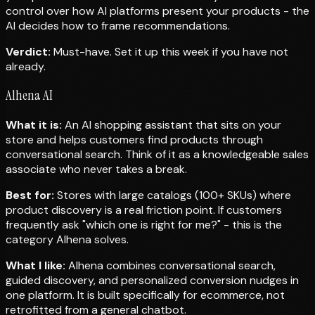
control over how AI platforms present your products - the
AI decides how to frame recommendations.
Verdict:
Must-have. Set it up this week if you have not
already.
Alhena AI
What it is:
An AI shopping assistant that sits on your
store and helps customers find products through
conversational search. Think of it as a knowledgeable sales
associate who never takes a break.
Best for:
Stores with large catalogs (100+ SKUs) where
product discovery is a real friction point. If customers
frequently ask "which one is right for me?" - this is the
category Alhena solves.
What I like:
Alhena combines conversational search,
guided discovery, and personalized conversion nudges in
one platform. It is built specifically for ecommerce, not
retrofitted from a general chatbot.