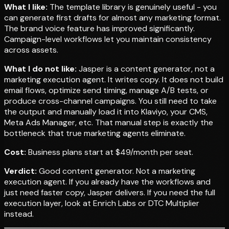
What I like:
The template library is genuinely useful - you
can generate first drafts for almost any marketing format.
The brand voice feature has improved significantly.
Campaign-level workflows let you maintain consistency
across assets.
What I do not like:
Jasper is a content generator, not a
marketing execution agent. It writes copy. It does not build
email flows, optimize send timing, manage A/B tests, or
produce cross-channel campaigns. You still need to take
the output and manually load it into Klaviyo, your CMS,
Meta Ads Manager, etc. That manual step is exactly the
bottleneck that true marketing agents eliminate.
Cost:
Business plans start at $49/month per seat.
Verdict:
Good content generator. Not a marketing
execution agent. If you already have the workflows and
just need faster copy, Jasper delivers. If you need the full
execution layer, look at Enrich Labs or DTC Multiplier
instead.