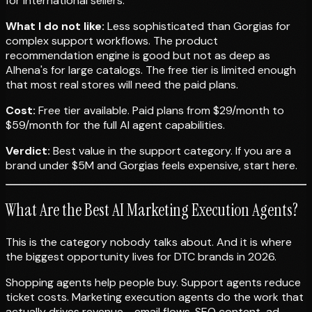
for international sellers.
What I do not like:
Less sophisticated than Gorgias for
complex support workflows. The product
recommendation engine is good but not as deep as
Alhena's for large catalogs. The free tier is limited enough
that most real stores will need the paid plans.
Cost:
Free tier available. Paid plans from $29/month to
$59/month for the full AI agent capabilities.
Verdict:
Best value in the support category. If you are a
brand under $5M and Gorgias feels expensive, start here.
What Are the Best AI Marketing Execution Agents?
This is the category nobody talks about. And it is where
the biggest opportunity lives for DTC brands in 2026.
Shopping agents help people buy. Support agents reduce
ticket costs. Marketing execution agents do the work that
actually drives revenue - email flows, SEO content, ad