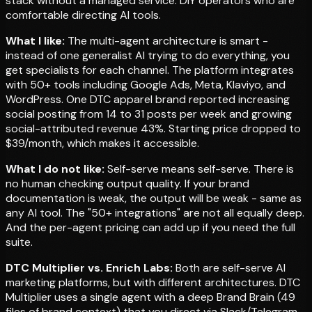
stack without a managed service. DIY operators who are
comfortable directing AI tools.
What I like:
The multi-agent architecture is smart -
instead of one generalist AI trying to do everything, you
get specialists for each channel. The platform integrates
with 50+ tools including Google Ads, Meta, Klaviyo, and
WordPress. One DTC apparel brand reported increasing
social posting from 14 to 31 posts per week and growing
social-attributed revenue 43%. Starting price dropped to
$39/month, which makes it accessible.
What I do not like:
Self-serve means self-serve. There is
no human checking output quality. If your brand
documentation is weak, the output will be weak - same as
any AI tool. The "50+ integrations" are not all equally deep.
And the per-agent pricing can add up if you need the full
suite.
DTC Multiplier vs. Enrich Labs:
Both are self-serve AI
marketing platforms, but with different architectures. DTC
Multiplier uses a single agent with a deep Brand Brain (49
files of brand context) that you direct via Slack/Telegram.