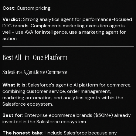
Cost:
Custom pricing.
Verdict:
Strong analytics agent for performance-focused
DTC brands. Complements marketing execution agents
well - use AVA for intelligence, use a marketing agent for
action.
Best All-in-One Platform
Salesforce Agentforce Commerce
What it is:
Salesforce's agentic AI platform for commerce,
combining customer service, order management,
marketing automation, and analytics agents within the
Salesforce ecosystem.
Best for:
Enterprise ecommerce brands ($50M+) already
invested in the Salesforce ecosystem.
The honest take:
I include Salesforce because any