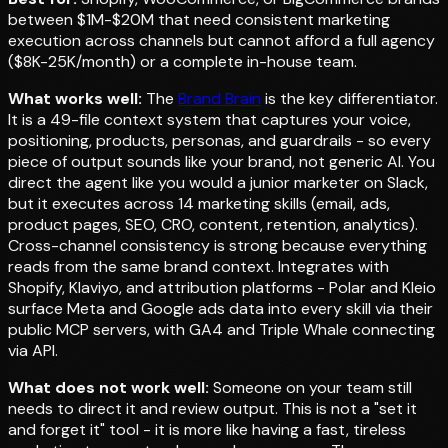
between $1M-$20M that need consistent marketing
execution across channels but cannot afford a full agency
($8K-25K/month) or a complete in-house team.
What works well:
The
Brand Brain
is the key differentiator.
It is a 49-file context system that captures your voice,
positioning, products, personas, and guardrails - so every
piece of output sounds like your brand, not generic AI. You
direct the agent like you would a junior marketer on Slack,
but it executes across 14 marketing skills (email, ads,
product pages, SEO, CRO, content, retention, analytics).
Cross-channel consistency is strong because everything
reads from the same brand context. Integrates with
Shopify, Klaviyo, and attribution platforms - Polar and Kleio
surface Meta and Google ads data into every skill via their
public MCP servers, with GA4 and Triple Whale connecting
via API.
What does not work well:
Someone on your team still
needs to direct it and review output. This is not a "set it
and forget it" tool - it is more like having a fast, tireless