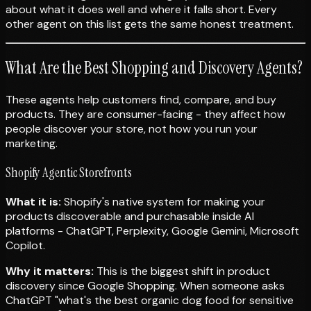
about what it does well and where it falls short. Every
other agent on this list gets the same honest treatment.
What Are the Best Shopping and Discovery Agents?
These agents help customers find, compare, and buy
products. They are consumer-facing - they affect how
people discover your store, not how you run your
marketing.
Shopify Agentic Storefronts
What it is:
Shopify's native system for making your
products discoverable and purchasable inside AI
platforms - ChatGPT, Perplexity, Google Gemini, Microsoft
Copilot.
Why it matters:
This is the biggest shift in product
discovery since Google Shopping. When someone asks
ChatGPT "what's the best organic dog food for sensitive