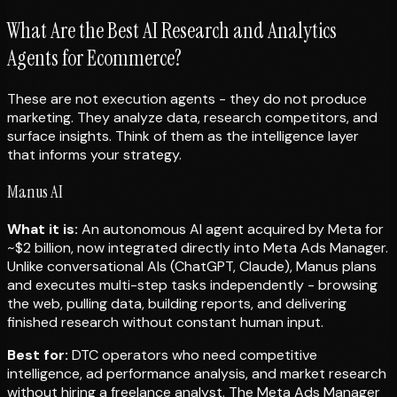
What Are the Best AI Research and Analytics
Agents for Ecommerce?
These are not execution agents - they do not produce
marketing. They analyze data, research competitors, and
surface insights. Think of them as the intelligence layer
that informs your strategy.
Manus AI
What it is:
An autonomous AI agent acquired by Meta for
~$2 billion, now integrated directly into Meta Ads Manager.
Unlike conversational AIs (ChatGPT, Claude), Manus plans
and executes multi-step tasks independently - browsing
the web, pulling data, building reports, and delivering
finished research without constant human input.
Best for:
DTC operators who need competitive
intelligence, ad performance analysis, and market research
without hiring a freelance analyst. The Meta Ads Manager