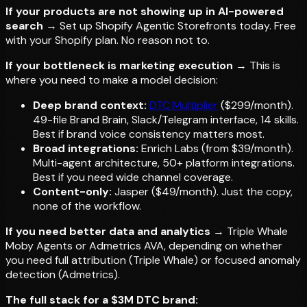
If your products are not showing up in AI-powered
search
→ Set up Shopify Agentic Storefronts today. Free
with your Shopify plan. No reason not to.
If your bottleneck is marketing execution
→ This is
where you need to make a model decision:
Deep brand context:
DTC Multiplier
($299/month).
49-file Brand Brain, Slack/Telegram interface, 14 skills.
Best if brand voice consistency matters most.
Broad integrations:
Enrich Labs (from $39/month).
Multi-agent architecture, 50+ platform integrations.
Best if you need wide channel coverage.
Content-only:
Jasper ($49/month). Just the copy,
none of the workflow.
If you need better data and analytics
→ Triple Whale
Moby Agents or Admetrics AVA, depending on whether
you need full attribution (Triple Whale) or focused anomaly
detection (Admetrics).
The full stack for a $3M DTC brand: