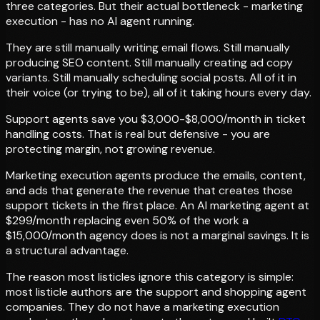
three categories. But their actual bottleneck - marketing
execution - has no AI agent running.
They are still manually writing email flows. Still manually
producing SEO content. Still manually creating ad copy
variants. Still manually scheduling social posts. All of it in
their voice (or trying to be), all of it taking hours every day.
Support agents save you $3,000-$8,000/month in ticket
handling costs. That is real but defensive - you are
protecting margin, not growing revenue.
Marketing execution agents produce the emails, content,
and ads that generate the revenue that creates those
support tickets in the first place. An AI marketing agent at
$299/month replacing even 50% of the work a
$15,000/month agency does is not a marginal savings. It is
a structural advantage.
The reason most listicles ignore this category is simple:
most listicle authors are the support and shopping agent
companies. They do not have a marketing execution