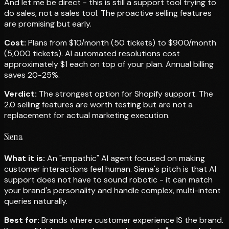
And let me be direct - this is still a support tool trying to
do sales, not a sales tool. The proactive selling features
are promising but early.
Cost:
Plans from $10/month (50 tickets) to $900/month
(5,000 tickets). AI automated resolutions cost
approximately $1 each on top of your plan. Annual billing
saves 20-25%.
Verdict:
The strongest option for Shopify support. The
2.0 selling features are worth testing but are not a
replacement for actual marketing execution.
Siena
What it is:
An "empathic" AI agent focused on making
customer interactions feel human. Siena's pitch is that AI
support does not have to sound robotic - it can match
your brand's personality and handle complex, multi-intent
queries naturally.
Best for:
Brands where customer experience IS the brand.