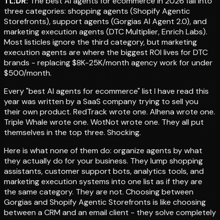
TL;DR:
The best AI agents for ecommerce in 2026 fall into
three categories: shopping agents (Shopify Agentic
Storefronts), support agents (Gorgias AI Agent 2.0), and
marketing execution agents (DTC Multiplier, Enrich Labs).
Most listicles ignore the third category, but marketing
execution agents are where the biggest ROI lives for DTC
brands - replacing $8K-25K/month agency work for under
$500/month.
Every "best AI agents for ecommerce" list I have read this
year was written by a SaaS company trying to sell you
their own product. RedTrack wrote one. Alhena wrote one.
Triple Whale wrote one. WotNot wrote one. They all put
themselves in the top three. Shocking.
Here is what none of them do: organize agents by what
they actually do for your business. They lump shopping
assistants, customer support bots, analytics tools, and
marketing execution systems into one list as if they are
the same category. They are not. Choosing between
Gorgias and Shopify Agentic Storefronts is like choosing
between a CRM and an email client - they solve completely