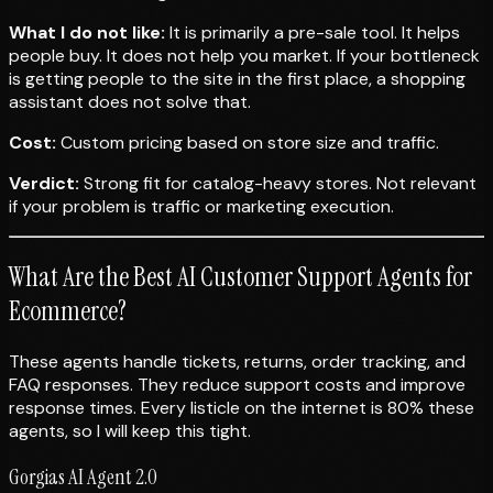
What I do not like:
It is primarily a pre-sale tool. It helps
people buy. It does not help you market. If your bottleneck
is getting people to the site in the first place, a shopping
assistant does not solve that.
Cost:
Custom pricing based on store size and traffic.
Verdict:
Strong fit for catalog-heavy stores. Not relevant
if your problem is traffic or marketing execution.
What Are the Best AI Customer Support Agents for
Ecommerce?
These agents handle tickets, returns, order tracking, and
FAQ responses. They reduce support costs and improve
response times. Every listicle on the internet is 80% these
agents, so I will keep this tight.
Gorgias AI Agent 2.0