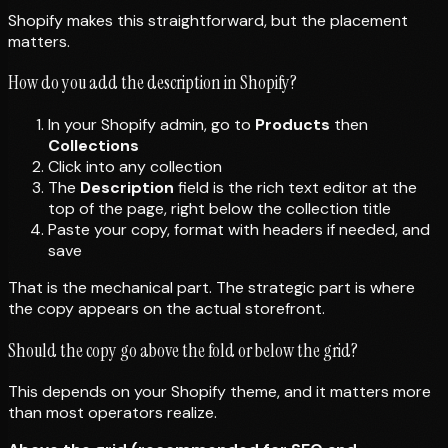
Shopify makes this straightforward, but the placement
matters.
How do you add the description in Shopify?
In your Shopify admin, go to
Products
then
Collections
Click into any collection
The
Description
field is the rich text editor at the
top of the page, right below the collection title
Paste your copy, format with headers if needed, and
save
That is the mechanical part. The strategic part is where
the copy appears on the actual storefront.
Should the copy go above the fold or below the grid?
This depends on your Shopify theme, and it matters more
than most operators realize.