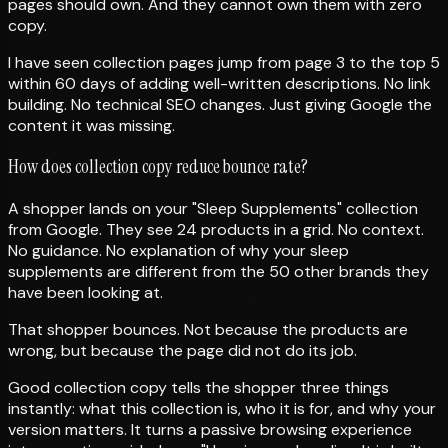
pages should own. And they cannot own them with zero
copy.
I have seen collection pages jump from page 3 to the top 5
within 60 days of adding well-written descriptions. No link
building. No technical SEO changes. Just giving Google the
content it was missing.
How does collection copy reduce bounce rate?
A shopper lands on your "Sleep Supplements" collection
from Google. They see 24 products in a grid. No context.
No guidance. No explanation of why your sleep
supplements are different from the 50 other brands they
have been looking at.
That shopper bounces. Not because the products are
wrong, but because the page did not do its job.
Good collection copy tells the shopper three things
instantly: what this collection is, who it is for, and why your
version matters. It turns a passive browsing experience