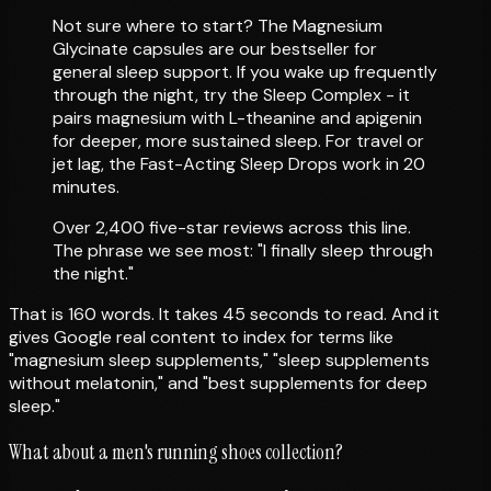
Not sure where to start? The Magnesium
Glycinate capsules are our bestseller for
general sleep support. If you wake up frequently
through the night, try the Sleep Complex - it
pairs magnesium with L-theanine and apigenin
for deeper, more sustained sleep. For travel or
jet lag, the Fast-Acting Sleep Drops work in 20
minutes.
Over 2,400 five-star reviews across this line.
The phrase we see most: "I finally sleep through
the night."
That is 160 words. It takes 45 seconds to read. And it
gives Google real content to index for terms like
"magnesium sleep supplements," "sleep supplements
without melatonin," and "best supplements for deep
sleep."
What about a men's running shoes collection?