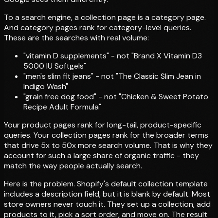
To a search engine, a collection page is a category page.
And category pages rank for category-level queries.
These are the searches with real volume:
"vitamin D supplements" - not "Brand X Vitamin D3
5000 IU Softgels"
"men's slim fit jeans" - not "The Classic Slim Jean in
Indigo Wash"
"grain free dog food" - not "Chicken & Sweet Potato
Recipe Adult Formula"
Your product pages rank for long-tail, product-specific
queries. Your collection pages rank for the broader terms
that drive 5x to 50x more search volume. That is why they
account for such a large share of organic traffic - they
match the way people actually search.
Here is the problem. Shopify's default collection template
includes a description field, but it is blank by default. Most
store owners never touch it. They set up a collection, add
products to it, pick a sort order, and move on. The result