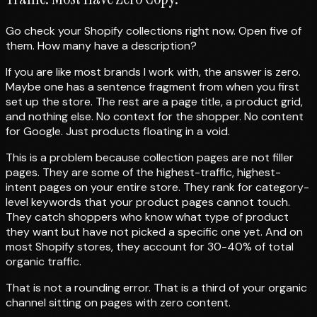
Go check your Shopify collections right now. Open five of
them. How many have a description?
If you are like most brands I work with, the answer is zero.
Maybe one has a sentence fragment from when you first
set up the store. The rest are a page title, a product grid,
and nothing else. No context for the shopper. No content
for Google. Just products floating in a void.
This is a problem because collection pages are not filler
pages. They are some of the highest-traffic, highest-
intent pages on your entire store. They rank for category-
level keywords that your product pages cannot touch.
They catch shoppers who know what type of product
they want but have not picked a specific one yet. And on
most Shopify stores, they account for 30-40% of total
organic traffic.
That is not a rounding error. That is a third of your organic
channel sitting on pages with zero content.