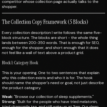
competitor whose collection page actually talks to the
shopper.
The Collection Copy Framework (5 Blocks)
Every collection description I write follows the same five-
block structure. The blocks are short - the whole thing
lands between 200-350 words. That is enough for SEO,
enough for the shopper, and short enough that it does
not feel like a wall of text above a product grid.
Block 1: Category Hook
This is your opening. One to two sentences that explain
why this collection exists and who it is for. The hook
should name the shopper's need or goal, not just describe
the product category.
Weak:
"Browse our collection of sleep supplements."
Strong:
"Built for the people who have tried melatonin,
tried chamomile tea, and still wake up at 3am. Our sleep