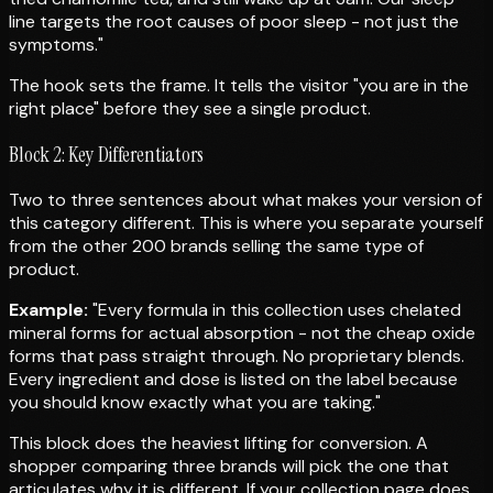
line targets the root causes of poor sleep - not just the
symptoms."
The hook sets the frame. It tells the visitor "you are in the
right place" before they see a single product.
Block 2: Key Differentiators
Two to three sentences about what makes your version of
this category different. This is where you separate yourself
from the other 200 brands selling the same type of
product.
Example:
"Every formula in this collection uses chelated
mineral forms for actual absorption - not the cheap oxide
forms that pass straight through. No proprietary blends.
Every ingredient and dose is listed on the label because
you should know exactly what you are taking."
This block does the heaviest lifting for conversion. A
shopper comparing three brands will pick the one that
articulates why it is different. If your collection page does