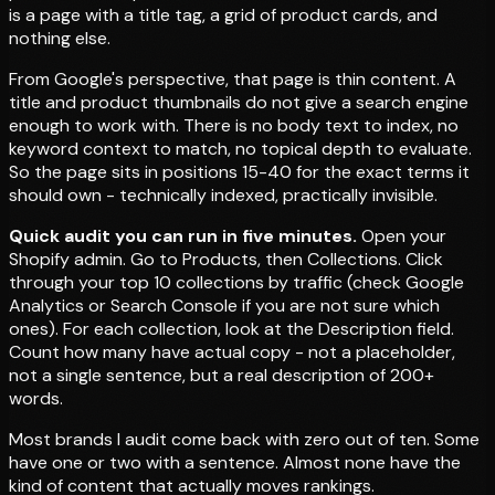
is a page with a title tag, a grid of product cards, and
nothing else.
From Google's perspective, that page is thin content. A
title and product thumbnails do not give a search engine
enough to work with. There is no body text to index, no
keyword context to match, no topical depth to evaluate.
So the page sits in positions 15-40 for the exact terms it
should own - technically indexed, practically invisible.
Quick audit you can run in five minutes.
Open your
Shopify admin. Go to Products, then Collections. Click
through your top 10 collections by traffic (check Google
Analytics or Search Console if you are not sure which
ones). For each collection, look at the Description field.
Count how many have actual copy - not a placeholder,
not a single sentence, but a real description of 200+
words.
Most brands I audit come back with zero out of ten. Some
have one or two with a sentence. Almost none have the
kind of content that actually moves rankings.