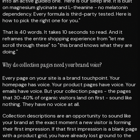
into an active guided one. "Here is our sleep line. It is built
on magnesium glycinate and L-theanine - no melatonin
dependency. Every formula is third-party tested. Here is
how to pick the right one for you."
That is 40 words. It takes 10 seconds to read. And it
reframes the entire shopping experience from "let me
scroll through these" to "this brand knows what they are
doing."
Why do collection pages need your brand voice?
Every page on your site is a brand touchpoint. Your
homepage has voice. Your product pages have voice. Your
emails have voice. But your collection pages - the pages
that 30-40% of organic visitors land on first - sound like
nothing. They have no voice at all.
Collection descriptions are an opportunity to sound like
your brand at the exact moment a new visitor is forming
their first impression. If that first impression is a blank page
with a product grid, you have already lost ground to the