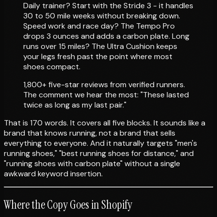
Daily trainer? Start with the Stride 3 - it handles
30 to 50 mile weeks without breaking down.
Speed work and race day? The Tempo Pro
drops 3 ounces and adds a carbon plate. Long
runs over 15 miles? The Ultra Cushion keeps
your legs fresh past the point where most
shoes compact.
1,800+ five-star reviews from verified runners.
The comment we hear the most: "These lasted
twice as long as my last pair."
That is 170 words. It covers all five blocks. It sounds like a
brand that knows running, not a brand that sells
everything to everyone. And it naturally targets "men's
running shoes," "best running shoes for distance," and
"running shoes with carbon plate" without a single
awkward keyword insertion.
Where the Copy Goes in Shopify