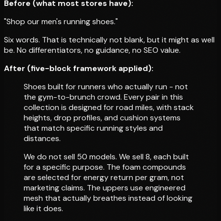
Before (what most stores have):
"Shop our men's running shoes."
Six words. That is technically not blank, but it might as well
be. No differentiators, no guidance, no SEO value.
After (five-block framework applied):
Shoes built for runners who actually run - not
the gym-to-brunch crowd. Every pair in this
collection is designed for road miles, with stack
heights, drop profiles, and cushion systems
that match specific running styles and
distances.
We do not sell 50 models. We sell 8, each built
for a specific purpose. The foam compounds
are selected for energy return per gram, not
marketing claims. The uppers use engineered
mesh that actually breathes instead of looking
like it does.