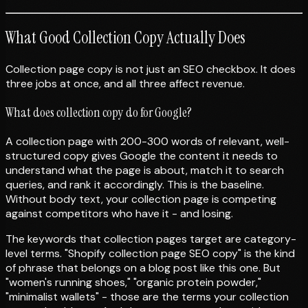
What Good Collection Copy Actually Does
Collection page copy is not just an SEO checkbox. It does
three jobs at once, and all three affect revenue.
What does collection copy do for Google?
A collection page with 200-300 words of relevant, well-
structured copy gives Google the content it needs to
understand what the page is about, match it to search
queries, and rank it accordingly. This is the baseline.
Without body text, your collection page is competing
against competitors who have it - and losing.
The keywords that collection pages target are category-
level terms. "Shopify collection page SEO copy" is the kind
of phrase that belongs on a blog post like this one. But
"women's running shoes," "organic protein powder,"
"minimalist wallets" - those are the terms your collection