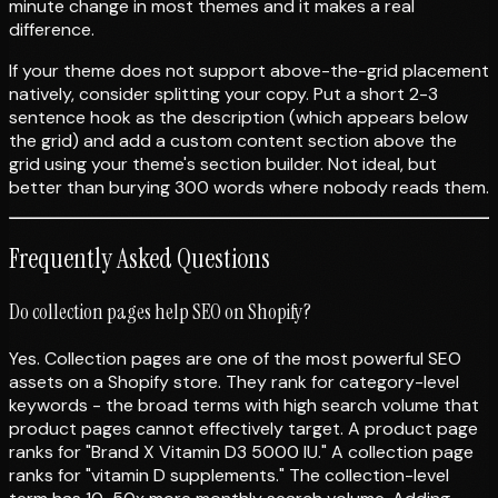
minute change in most themes and it makes a real
difference.
If your theme does not support above-the-grid placement
natively, consider splitting your copy. Put a short 2-3
sentence hook as the description (which appears below
the grid) and add a custom content section above the
grid using your theme's section builder. Not ideal, but
better than burying 300 words where nobody reads them.
Frequently Asked Questions
Do collection pages help SEO on Shopify?
Yes. Collection pages are one of the most powerful SEO
assets on a Shopify store. They rank for category-level
keywords - the broad terms with high search volume that
product pages cannot effectively target. A product page
ranks for "Brand X Vitamin D3 5000 IU." A collection page
ranks for "vitamin D supplements." The collection-level