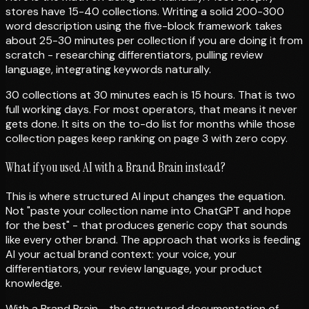
stores have 15-40 collections. Writing a solid 200-300
word description using the five-block framework takes
about 25-30 minutes per collection if you are doing it from
scratch - researching differentiators, pulling review
language, integrating keywords naturally.
30 collections at 30 minutes each is 15 hours. That is two
full working days. For most operators, that means it never
gets done. It sits on the to-do list for months while those
collection pages keep ranking on page 3 with zero copy.
What if you used AI with a Brand Brain instead?
This is where structured AI input changes the equation.
Not "paste your collection name into ChatGPT and hope
for the best" - that produces generic copy that sounds
like every other brand. The approach that works is feeding
AI your actual brand context: your voice, your
differentiators, your review language, your product
knowledge.
With a Brand Brain - the structured documentation of