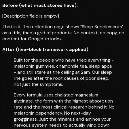
Before (what most stores have):
[Description field is empty]
That is it. The collection page shows "Sleep Supplements"
as a title, then a grid of products. No context, no copy, no
content for Google to index.
After (five-block framework applied):
Built for the people who have tried everything -
melatonin gummies, chamomile tea, sleep apps
- and still stare at the ceiling at 2am. Our sleep
line goes after the root causes of poor sleep,
not just the symptoms.
Every formula uses chelated magnesium
glycinate, the form with the highest absorption
rate and the most clinical research behind it. No
melatonin dependency. No next-day
grogginess. Just the minerals and aminos your
nervous system needs to actually wind down.