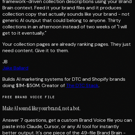
framework-driven collection descriptions using your Brand
Brain context. Feed it your brand files and it produces
collection copy that actually sounds like your brand - not
generic AI output that could belong to anyone. Thirty
collections in an afternoon instead of two weeks of "I will
get to it eventually."
Your collection pages are already ranking pages. They just
need content. Give it to them.
JB
Jake Ballard
Builds AI marketing systems for DTC and Shopify brands
doing $1M-$50M. Creator of
The DTC Stack
.
FREE BRAND VOICE FILE
Make AI sound like your brand, not a bot.
Answer 7 questions, get a custom Brand Voice file you can
paste into Claude, Cursor, or any AI tool for instantly
better output. It's one piece of the 49-file Brand Brain -