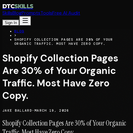
DTC
SKILLS
Skills
Blog
Prompts
Tools
Free AI Audit
Sign In
BLOG
>
SHOPIFY COLLECTION PAGES ARE 30% OF YOUR
ORGANIC TRAFFIC. MOST HAVE ZERO COPY.
Shopify Collection Pages
Are 30% of Your Organic
Traffic. Most Have Zero
Copy.
JAKE BALLARD
·
MARCH 19, 2026
Shopify Collection Pages Are 30% of Your Organic
Traffic. Most Have Zero Copy.