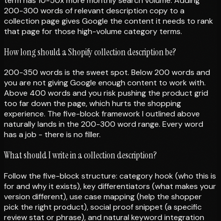
term has 10-50x more monthly search volume. Adding
200-300 words of relevant description copy to a
collection page gives Google the content it needs to rank
that page for those high-volume category terms.
How long should a Shopify collection description be?
200-350 words is the sweet spot. Below 200 words and
you are not giving Google enough content to work with.
Above 400 words and you risk pushing the product grid
too far down the page, which hurts the shopping
experience. The five-block framework I outlined above
naturally lands in the 200-300 word range. Every word
has a job - there is no filler.
What should I write in a collection description?
Follow the five-block structure: category hook (who this is
for and why it exists), key differentiators (what makes your
version different), use case mapping (help the shopper
pick the right product), social proof snippet (a specific
review stat or phrase), and natural keyword integration