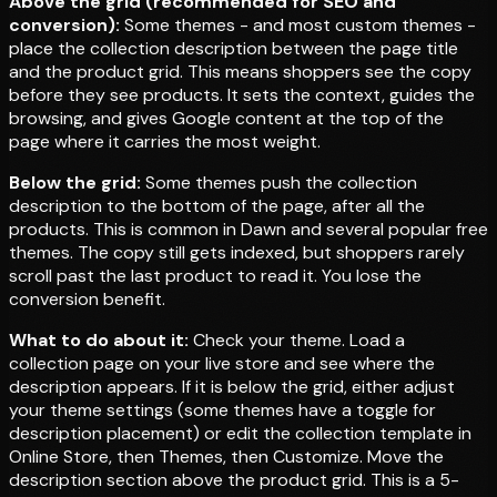
Above the grid (recommended for SEO and
conversion):
Some themes - and most custom themes -
place the collection description between the page title
and the product grid. This means shoppers see the copy
before they see products. It sets the context, guides the
browsing, and gives Google content at the top of the
page where it carries the most weight.
Below the grid:
Some themes push the collection
description to the bottom of the page, after all the
products. This is common in Dawn and several popular free
themes. The copy still gets indexed, but shoppers rarely
scroll past the last product to read it. You lose the
conversion benefit.
What to do about it:
Check your theme. Load a
collection page on your live store and see where the
description appears. If it is below the grid, either adjust
your theme settings (some themes have a toggle for
description placement) or edit the collection template in
Online Store, then Themes, then Customize. Move the
description section above the product grid. This is a 5-