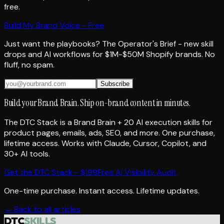
free.
Build My Brand Voice - Free
Just want the playbooks? The Operator's Brief - new skill
drops and AI workflows for $1M-$50M Shopify brands. No
fluff, no spam.
Subscribe
Build your Brand Brain. Ship on-brand content in minutes.
The DTC Stack is a Brand Brain + 20 AI execution skills for
product pages, emails, ads, SEO, and more. One purchase,
lifetime access. Works with Claude, Cursor, Copilot, and
30+ AI tools.
Get the DTC Stack - $199
Free AI Visibility Audit
One-time purchase. Instant access. Lifetime updates.
← Back to all articles
DTC
SKILLS