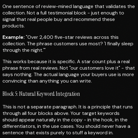
One sentence of review-mined language that validates the
collection. Not a full testimonial block - just enough to
signal that real people buy and recommend these
products.
Example:
"Over 2,400 five-star reviews across this
collection. The phrase customers use most? 'I finally sleep
through the night.'"
This works because it is specific. A star count plus a real
phrase from real reviews. Not "our customers love it" - that
says nothing. The actual language your buyers use is more
convincing than anything you can write.
Block 5: Natural Keyword Integration
This is not a separate paragraph. It is a principle that runs
through all four blocks above. Your target keywords
should appear naturally in the copy - in the hook, in the
differentiators, in the use cases. You should never have a
sentence that exists purely to stuff a keyword in.