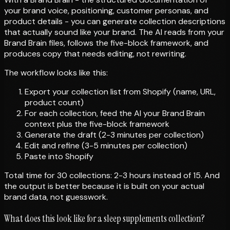
your brand voice, positioning, customer personas, and
product details - you can generate collection descriptions
that actually sound like your brand. The AI reads from your
Brand Brain files, follows the five-block framework, and
produces copy that needs editing, not rewriting.
The workflow looks like this:
Export your collection list from Shopify (name, URL,
product count)
For each collection, feed the AI your Brand Brain
context plus the five-block framework
Generate the draft (2-3 minutes per collection)
Edit and refine (3-5 minutes per collection)
Paste into Shopify
Total time for 30 collections: 2-3 hours instead of 15. And
the output is better because it is built on your actual
brand data, not guesswork.
What does this look like for a sleep supplements collection?