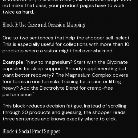
not make that case, your product pages have to work
twice as hard.
Block 3: Use Case and Occasion Mapping
One to two sentences that help the shopper self-select.
This is especially useful for collections with more than 10
products where a visitor might feel overwhelmed.
Example:
"New to magnesium? Start with the Glycinate
capsules for sleep support. Already supplementing but
want better recovery? The Magnesium Complex covers
four forms in one formula. Training for a race or lifting
heavy? Add the Electrolyte Blend for cramp-free
performance."
This block reduces decision fatigue. Instead of scrolling
through 20 products and guessing, the shopper reads
three sentences and knows exactly where to click.
Block 4: Social Proof Snippet