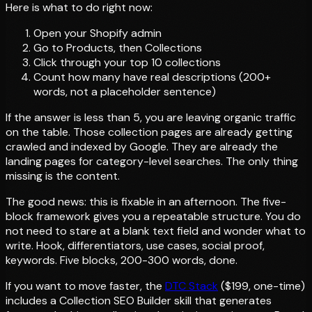
Here is what to do right now:
Open your Shopify admin
Go to Products, then Collections
Click through your top 10 collections
Count how many have real descriptions (200+
words, not a placeholder sentence)
If the answer is less than 5, you are leaving organic traffic
on the table. Those collection pages are already getting
crawled and indexed by Google. They are already the
landing pages for category-level searches. The only thing
missing is the content.
The good news: this is fixable in an afternoon. The five-
block framework gives you a repeatable structure. You do
not need to stare at a blank text field and wonder what to
write. Hook, differentiators, use cases, social proof,
keywords. Five blocks, 200-300 words, done.
If you want to move faster, the
DTC Stack
($199, one-time)
includes a Collection SEO Builder skill that generates