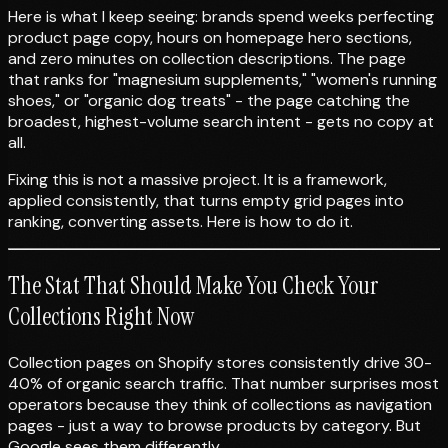
Here is what I keep seeing: brands spend weeks perfecting
product page copy, hours on homepage hero sections,
and zero minutes on collection descriptions. The page
that ranks for "magnesium supplements," "women's running
shoes," or "organic dog treats" - the page catching the
broadest, highest-volume search intent - gets no copy at
all.
Fixing this is not a massive project. It is a framework,
applied consistently, that turns empty grid pages into
ranking, converting assets. Here is how to do it.
The Stat That Should Make You Check Your
Collections Right Now
Collection pages on Shopify stores consistently drive 30-
40% of organic search traffic. That number surprises most
operators because they think of collections as navigation
pages - just a way to browse products by category. But
Google sees them differently.