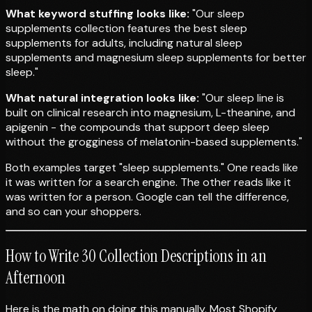
What keyword stuffing looks like:
"Our sleep
supplements collection features the best sleep
supplements for adults, including natural sleep
supplements and magnesium sleep supplements for better
sleep."
What natural integration looks like:
"Our sleep line is
built on clinical research into magnesium, L-theanine, and
apigenin - the compounds that support deep sleep
without the grogginess of melatonin-based supplements."
Both examples target "sleep supplements." One reads like
it was written for a search engine. The other reads like it
was written for a person. Google can tell the difference,
and so can your shoppers.
How to Write 30 Collection Descriptions in an
Afternoon
Here is the math on doing this manually. Most Shopify