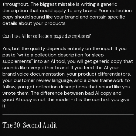
throughout. The biggest mistake is writing a generic
description that could apply to any brand. Your collection
copy should sound like your brand and contain specific
details about your products.
Can I use AI for collection page descriptions?
Yes, but the quality depends entirely on the input. If you
paste "write a collection description for sleep
supplements" into an AI tool, you will get generic copy that
sounds like every other brand. If you feed the AI your
brand voice documentation, your product differentiators,
your customer review language, and a clear framework to
follow, you get collection descriptions that sound like you
wrote them. The difference between bad AI copy and
good AI copy is not the model - it is the context you give
it.
The 30-Second Audit