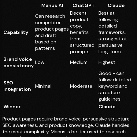
Manus AI
ChatGPT
Claude
Decent
Best at
Can research
product
following
competitor
copy,
detailed
product pages
Capability
benefits
frameworks,
and draft
from
strongest at
based on
structured
persuasive
patterns
prompts
long-form
Brand voice
Low
Medium
Highest
consistency
Good - can
follow detailed
SEO
Minimal
Moderate
keyword and
integration
structure
guidelines
Winner
Claude
Product pages require brand voice, persuasive structure,
SEO awareness, and product knowledge. Claude handles
the most complexity. Manus is better used to
research