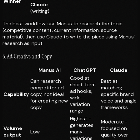
Winner
Claude
(writing)
The best workflow: use Manus to research the topic
(competitive content, current information, source
material), then use Claude to write the piece using Manus'
research as input.
6. Ad Creative and Copy
Manus AI
ChatGPT
Claude
Good at
Can research
Best at
short-form
competitor ad
matching
ad hooks,
Capability
copy, not ideal
specific brand
wide
for creating new
voice and angle
variation
copy
frameworks
range
Highest -
Moderate -
generates
Volume
focused on
Low
many
output
quality over
variations