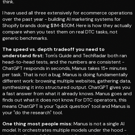
think.
I have used all three extensively for ecommerce operations
over the past year - building AI marketing systems for
Shopify brands doing $1M-$50M. Here is how they actually
compare when you test them on real DTC tasks, not
generic benchmarks.
The speed vs. depth tradeoff you need to
understand first:
Tom's Guide and TechRadar both ran
head-to-head tests, and the numbers are consistent -
ChatGPT responds in seconds, Manus takes 15+ minutes
per task. That is not a bug. Manus is doing fundamentally
different work: browsing multiple websites, gathering data,
synthesizing it into structured output. ChatGPT gives you
a fast answer from what it already knows. Manus goes and
finds out what it does not know. For DTC operators, this
means ChatGPT is your "quick question" tool and Manus is
your "do the research" tool.
One thing most people miss:
Manus is not a single AI
model. It orchestrates multiple models under the hood -