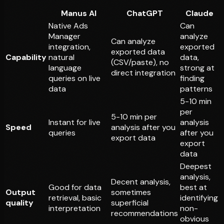
Manus AI
ChatGPT
Claude
Native Ads
Can
Manager
analyze
Can analyze
integration,
exported
exported data
Capability
natural
data,
(CSV/paste), no
language
strong at
direct integration
queries on live
finding
data
patterns
5-10 min
per
5-10 min per
Instant for live
analysis
Speed
analysis after you
queries
after you
export data
export
data
Deepest
analysis,
Decent analysis,
Good for data
best at
Output
sometimes
retrieval, basic
identifying
quality
superficial
interpretation
non-
recommendations
obvious