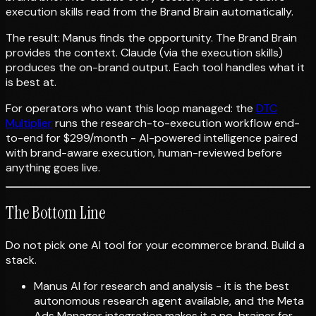
execution skills read from the Brand Brain automatically.
The result: Manus finds the opportunity. The Brand Brain
provides the context. Claude (via the execution skills)
produces the on-brand output. Each tool handles what it
is best at.
For operators who want this loop managed: the
DTC
Multiplier
runs the research-to-execution workflow end-
to-end for $299/month - AI-powered intelligence paired
with brand-aware execution, human-reviewed before
anything goes live.
The Bottom Line
Do not pick one AI tool for your ecommerce brand. Build a
stack.
Manus AI for research and analysis - it is the best
autonomous research agent available, and the Meta
Ads Manager integration makes it a no-brainer for