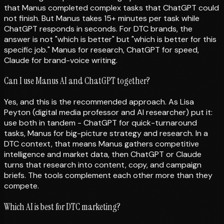
that Manus completed complex tasks that ChatGPT could
not finish. But Manus takes 15+ minutes per task while
ChatGPT responds in seconds. For DTC brands, the
answer is not "which is better" but "which is better for this
specific job." Manus for research, ChatGPT for speed,
Claude for brand-voice writing.
Can I use Manus AI and ChatGPT together?
Yes, and this is the recommended approach. As Lisa
Peyton (digital media professor and AI researcher) put it:
use both in tandem - ChatGPT for quick-turnaround
tasks, Manus for big-picture strategy and research. In a
DTC context, that means Manus gathers competitive
intelligence and market data, then ChatGPT or Claude
turns that research into content, copy, and campaign
briefs. The tools complement each other more than they
compete.
Which AI is best for DTC marketing?