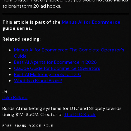
to brainstorm 20 ad hooks.
This article is part of the
Manus AI for Ecommerce
guide series.
Related reading:
Manus AI for Ecommerce: The Complete Operator's
Guide
Best AI Agents for Ecommerce in 2026
Claude Guide for Ecommerce Operators
Best AI Marketing Tools for DTC
What Is a Brand Brain?
JB
Jake Ballard
Builds AI marketing systems for DTC and Shopify brands
doing $1M-$50M. Creator of
The DTC Stack
.
FREE BRAND VOICE FILE