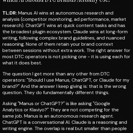
TL;DR:
Manus AI wins at autonomous research and
analysis (competitor monitoring, ad performance, market
research). ChatGPT wins at quick content tasks and has
the broadest plugin ecosystem. Claude wins at long-form
writing, following complex brand guidelines, and nuanced
reasoning. None of them retain your brand context
between sessions without extra work. The right answer for
most DTC operators is not picking one - it is using each for
what it does best.
The question I get more than any other from DTC
operators: "Should I use Manus, ChatGPT, or Claude for my
brand?" And the answer I keep giving is: that is the wrong
question. They do fundamentally different things.
Asking "Manus or ChatGPT?" is like asking "Google
Analytics or Klaviyo?" They are not competing for the
same job. Manus is an autonomous research agent.
ChatGPT is a conversational AI. Claude is a reasoning and
writing engine. The overlap is real but smaller than people