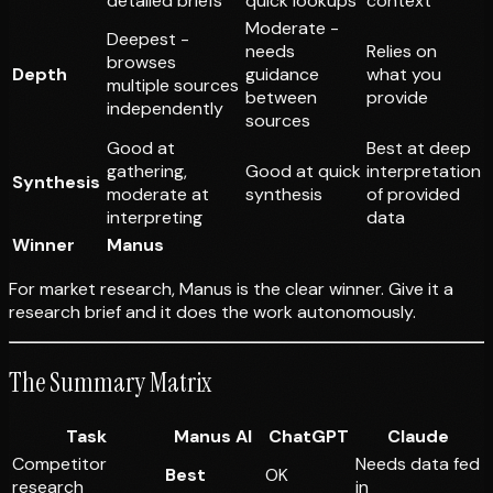
detailed briefs
quick lookups
context
Moderate -
Deepest -
needs
Relies on
browses
Depth
guidance
what you
multiple sources
between
provide
independently
sources
Good at
Best at deep
gathering,
Good at quick
interpretation
Synthesis
moderate at
synthesis
of provided
interpreting
data
Winner
Manus
For market research, Manus is the clear winner. Give it a
research brief and it does the work autonomously.
The Summary Matrix
Task
Manus AI
ChatGPT
Claude
Competitor
Needs data fed
Best
OK
research
in