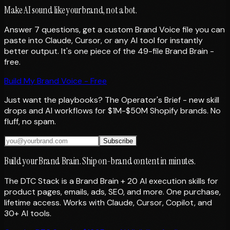
Make AI sound like your brand, not a bot.
Answer 7 questions, get a custom Brand Voice file you can
paste into Claude, Cursor, or any AI tool for instantly
better output. It's one piece of the 49-file Brand Brain -
free.
Build My Brand Voice - Free
Just want the playbooks? The Operator's Brief - new skill
drops and AI workflows for $1M-$50M Shopify brands. No
fluff, no spam.
Subscribe
Build your Brand Brain. Ship on-brand content in minutes.
The DTC Stack is a Brand Brain + 20 AI execution skills for
product pages, emails, ads, SEO, and more. One purchase,
lifetime access. Works with Claude, Cursor, Copilot, and
30+ AI tools.