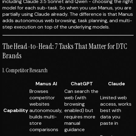
including Claude 3.5 Sonnet and Qwen - choosing the right
model for each sub-task. So when you use Manus, you are
partially using Claude already. The difference is that Manus
adds autonomous web browsing, task planning, and multi-
step execution on top of the underlying models.
The Head-to-Head: 7 Tasks That Matter for DTC
Brands
1. Competitor Research
Manus AI
ChatGPT
Claude
Browses
Can search the
competitor
web (with
Limited web
websites
browsing
access, works
Capability
autonomously,
enabled) but
best with
builds multi-
requires more
data you
store
manual
paste in
comparisons
guidance