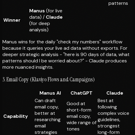
patterns
Manus
(for live
data) /
Claude
Winner
(for deep
analysis)
Manus wins for the daily "check my numbers" workflow
because it queries your live ad data without exports. For
deeper strategic analysis - "here is 90 days of data, what
patterns should I be worried about?" - Claude produces
more nuanced insights.
3. Email Copy (Klaviyo Flows and Campaigns)
Manus AI
ChatGPT
Claude
Can draft
Best at
Good at
email copy,
following
short-form
better at
complex voice
Capability
email copy,
researching
guidelines,
wide range of
email
strongest
tones
strategies
long-form