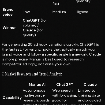
quantity
fast
Brand
Low
Medium
Highest
voice
ChatGPT
(for
volume) /
Winner
Claude
(for
quality)
For generating 20 ad hook variations quickly, ChatGPT is
the fastest. For writing hooks that actually match your
brand voice and follow a specific angle framework, Claude
is more precise. Manus is best used to
research
competitor ad copy, not write your own.
7. Market Research and Trend Analysis
Manus AI
ChatGPT
Claude
Autonomous
Web search
Limited to
multi-source
with browsing,
training data
Capability
research, builds
good for
and provided