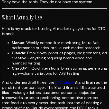
They have the tools. They do not have the system.
What I Actually Use
Here is my stack for building AI marketing systems for DTC
brands:
Manus:
Weekly competitor monitoring, Meta Ads
performance queries, pre-launch market research
Claude:
Email flows, product pages, blog content, ad
creative - anything requiring brand voice and
nuanced writing
ChatGPT:
Quick iterations, brainstorming, generating
high-volume variations for A/B testing
And underneath all three: the
DTC Stack
Brand Brain as the
persistent context layer. The Brand Brain is 49 structured
files - voice guidelines, customer personas, objection
frameworks, product positioning, competitive context -
that feed into every execution task. Instead of pasting a
brand brief into Claude every session, the DTC Stack's