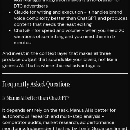
DTC advertisers
Claude for writing and execution - it handles brand
voice complexity better than ChatGPT and produces
content that needs the least editing
ChatGPT for speed and volume - when you need 20
variations of something and you need them in 5
minutes
And invest in the context layer that makes all three
produce output that sounds like your brand, not like a
generic AI. That is where the real advantage is.
Frequently Asked Questions
Is Manus AI better than ChatGPT?
It depends entirely on the task. Manus AI is better for
autonomous research and multi-step analysis -
competitor audits, market research, ad performance
monitoring. Independent testing by Tom's Guide confirmed