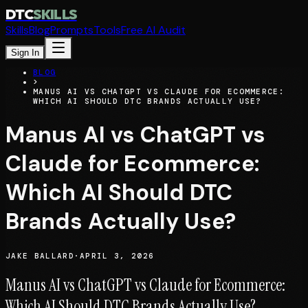
DTC
SKILLS
Skills
Blog
Prompts
Tools
Free AI Audit
Sign In
BLOG
>
MANUS AI VS CHATGPT VS CLAUDE FOR ECOMMERCE:
WHICH AI SHOULD DTC BRANDS ACTUALLY USE?
Manus AI vs ChatGPT vs
Claude for Ecommerce:
Which AI Should DTC
Brands Actually Use?
JAKE BALLARD
·
APRIL 3, 2026
Manus AI vs ChatGPT vs Claude for Ecommerce:
Which AI Should DTC Brands Actually Use?