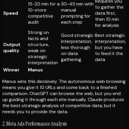
Requires you
15-20 min for a
30-45 min with
to gather the
10-store
manual
Speed
data first,
competitive
prompting for
then 10 min
audit
each step
for analysis
Strong on
Good strategic
Best strategic
facts and
interpretation,
interpretation,
Output
structure,
less thorough
but you have
quality
weak on
on data
to feed it the
strategic
gathering
data
interpretation
Winner
Manus
Manus wins this decisively. The autonomous web browsing
means you give it 10 URLs and come back to a finished
comparison. ChatGPT can browse the web, but you end
up guiding it through each site manually. Claude produces
the best strategic analysis of competitive data, but it
needs you to provide the data.
2. Meta Ads Performance Analysis