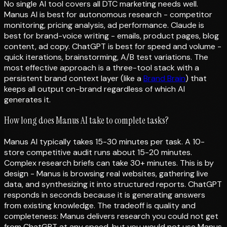
No single AI tool covers all DTC marketing needs well.
Manus AI is best for autonomous research - competitor
monitoring, pricing analysis, ad performance. Claude is
best for brand-voice writing - emails, product pages, blog
content, ad copy. ChatGPT is best for speed and volume -
quick iterations, brainstorming, A/B test variations. The
most effective approach is a three-tool stack with a
persistent brand context layer (like a
Brand Brain
) that
keeps all output on-brand regardless of which AI
generates it.
How long does Manus AI take to complete tasks?
Manus AI typically takes 15-30 minutes per task. A 10-
store competitive audit runs about 15-20 minutes.
Complex research briefs can take 30+ minutes. This is by
design - Manus is browsing real websites, gathering live
data, and synthesizing it into structured reports. ChatGPT
responds in seconds because it is generating answers
from existing knowledge. The tradeoff is quality and
completeness: Manus delivers research you could not get
from ChatGPT at any speed, but you would not use Manus