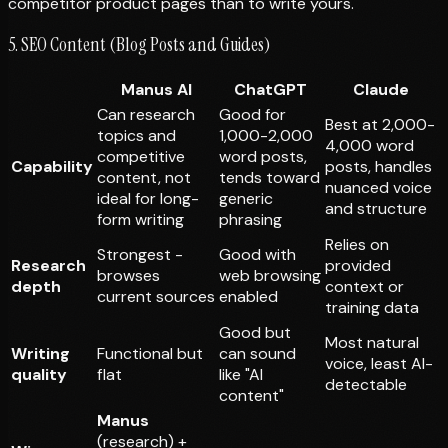
competitor product pages than to
write
yours.
5. SEO Content (Blog Posts and Guides)
Manus AI
ChatGPT
Claude
Can research
Good for
Best at 2,000-
topics and
1,000-2,000
4,000 word
competitive
word posts,
Capability
posts, handles
content, not
tends toward
nuanced voice
ideal for long-
generic
and structure
form writing
phrasing
Relies on
Strongest -
Good with
Research
provided
browses
web browsing
depth
context or
current sources
enabled
training data
Good but
Most natural
Writing
Functional but
can sound
voice, least AI-
quality
flat
like "AI
detectable
content"
Manus
(research) +