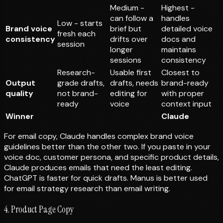
Medium -
Highest -
can follow a
handles
Low - starts
Brand voice
brief but
detailed voice
fresh each
consistency
drifts over
docs and
session
longer
maintains
sessions
consistency
Research-
Usable first
Closest to
Output
grade drafts,
drafts, needs
brand-ready
quality
not brand-
editing for
with proper
ready
voice
context input
Winner
Claude
For email copy, Claude handles complex brand voice
guidelines better than the other two. If you paste in your
voice doc, customer persona, and specific product details,
Claude produces emails that need the least editing.
ChatGPT is faster for quick drafts. Manus is better used
for email
strategy research
than email
writing
.
4. Product Page Copy