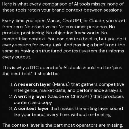
Here is what every comparison of AI tools misses: none of
these tools retain your brand context between sessions.
Every time you open Manus, ChatGPT, or Claude, you start
from zero. No brand voice. No customer personas. No
product positioning. No objection frameworks. No
competitive context. You can paste a brief in, but you do it
every session for every task. And pasting a brief is not the
same as having a structured context system that informs
every output.
This is why a DTC operator's AI stack should not be "pick
the best tool." It should be:
A research layer
(Manus) that gathers competitive
intelligence, market data, and performance analysis
A writing layer
(Claude or ChatGPT) that produces
content and copy
A context layer
that makes the writing layer sound
like your brand, every time, without re-briefing
The context layer is the part most operators are missing.