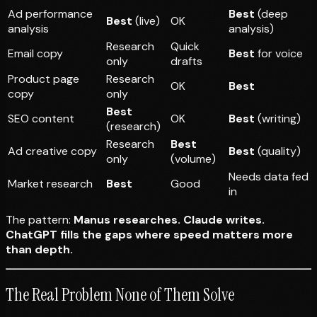
Ad performance
Best
(deep
Best
(live)
OK
analysis
analysis)
Research
Quick
Email copy
Best
for voice
only
drafts
Product page
Research
OK
Best
copy
only
Best
SEO content
OK
Best
(writing)
(research)
Research
Best
Ad creative copy
Best
(quality)
only
(volume)
Needs data fed
Market research
Best
Good
in
The pattern:
Manus researches. Claude writes.
ChatGPT fills the gaps where speed matters more
than depth.
The Real Problem None of Them Solve